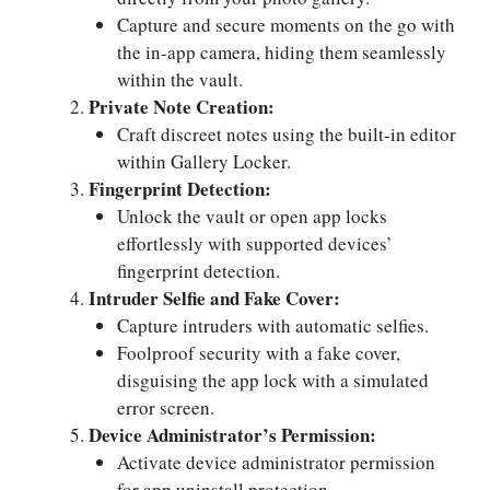
Capture and secure moments on the go with
the in-app camera, hiding them seamlessly
within the vault.
Private Note Creation:
Craft discreet notes using the built-in editor
within Gallery Locker.
Fingerprint Detection:
Unlock the vault or open app locks
effortlessly with supported devices’
fingerprint detection.
Intruder Selfie and Fake Cover:
Capture intruders with automatic selfies.
Foolproof security with a fake cover,
disguising the app lock with a simulated
error screen.
Device Administrator’s Permission:
Activate device administrator permission
for app uninstall protection.