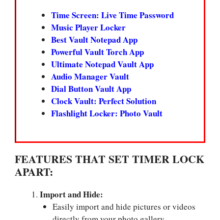
Time Screen: Live Time Password
Music Player Locker
Best Vault Notepad App
Powerful Vault Torch App
Ultimate Notepad Vault App
Audio Manager Vault
Dial Button Vault App
Clock Vault: Perfect Solution
Flashlight Locker: Photo Vault
FEATURES THAT SET TIMER LOCK
APART:
Import and Hide:
Easily import and hide pictures or videos
directly from your photo gallery.