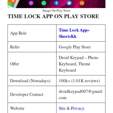
Image On Play Store
TIME LOCK APP ON PLAY STORE
Time Lock App»
App Role
ShortsKk
Refer
Google Play Store
Droid Keypad – Photo
Offer
Keyboard, Theme
Keyboard
Download (Nowadays)
100k+ (1.01K reviews)
droidkeypad007@gmail.
Developer Contact
com
Website
Site
&
Privacy