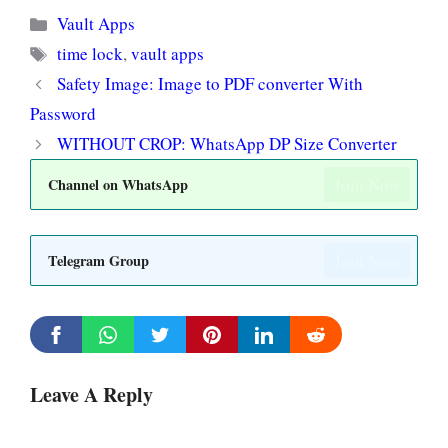
Categories
Vault Apps
Tags
time lock
,
vault apps
Safety Image: Image to PDF converter With
Password
WITHOUT CROP: WhatsApp DP Size Converter
Join Now
Channel on WhatsApp
Join Now
Telegram Group
Leave A Reply