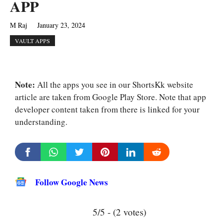
APP
M Raj
January 23, 2024
VAULT APPS
Note:
All the apps you see in our ShortsKk website
article are taken from Google Play Store. Note that app
developer content taken from there is linked for your
understanding.
Follow Google News
5/5 - (2 votes)