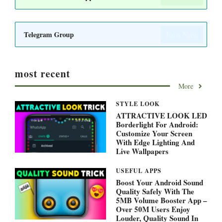
Join Now
Telegram Group
most recent
More
STYLE LOOK
ATTRACTIVE LOOK LED
Borderlight For Android:
Customize Your Screen
With Edge Lighting And
Live Wallpapers
USEFUL APPS
Boost Your Android Sound
Quality Safely With The
5MB Volume Booster App –
Over 50M Users Enjoy
Louder, Quality Sound In