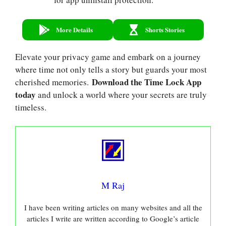
More Details
Shorts Stories
Elevate your privacy game and embark on a journey
where time not only tells a story but guards your most
Download the Time Lock App
cherished memories.
today
and unlock a world where your secrets are truly
timeless.
M Raj
I have been writing articles on many websites and all the
articles I write are written according to Google’s article