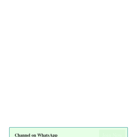
Join Now
Channel on WhatsApp