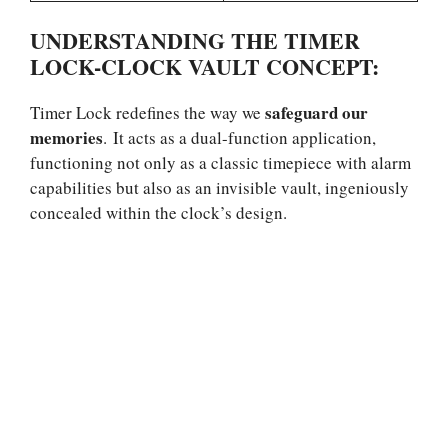
UNDERSTANDING THE TIMER
LOCK-CLOCK VAULT CONCEPT:
safeguard our
Timer Lock redefines the way we
memories
. It acts as a dual-function application,
functioning not only as a classic timepiece with alarm
capabilities but also as an invisible vault, ingeniously
concealed within the clock’s design.