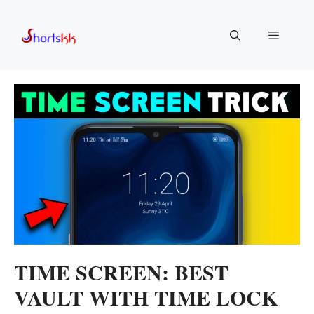
Skip
to
Menu
content
TIME SCREEN: BEST
VAULT WITH TIME LOCK