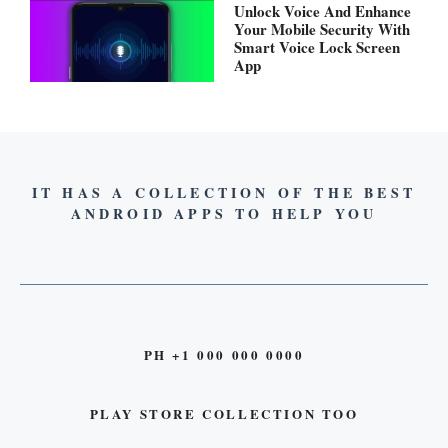
Unlock Voice And Enhance
Your Mobile Security With
Smart Voice Lock Screen
App
IT HAS A COLLECTION OF THE BEST
ANDROID APPS TO HELP YOU
PH +1 000 000 0000
PLAY STORE COLLECTION TOO