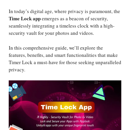
In today’s digital age, where privacy is paramount, the
Time Lock app
emerges as a beacon of security,
seamlessly integrating a timeless clock with a high-
security vault for your photos and videos.
In this comprehensive guide, we’ll explore the
features, benefits, and smart functionalities that make
Timer Lock a must-have for those seeking unparalleled
privacy.