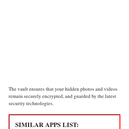
The vault ensures that your hidden photos and videos
remain securely encrypted, and guarded by the latest
security technologies.
SIMILAR APPS LIST: