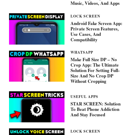
Music, Videos, And Apps
LOCK SCREEN
Android Fake Screen App:
Private Screen Features,
Use Cases, And
Compatibility
WHATSAPP
Make Full Size DP – No
Crop App: The Ultimate
Solution For Setting Full-
Size And No Crop DP
Without Cropping
USEFUL APPS
STAR SCREEN: Solution
To Beat Phone Addiction
And Stay Focused
LOCK SCREEN