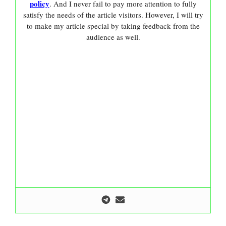
policy
. And I never fail to pay more attention to fully
satisfy the needs of the article visitors. However, I will try
to make my article special by taking feedback from the
audience as well.