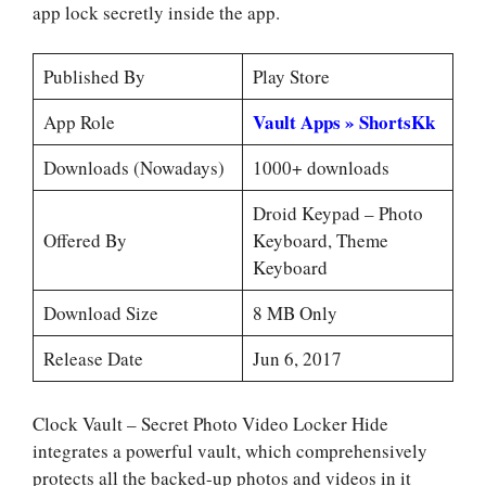
app lock secretly inside the app.
Published By
Play Store
Vault Apps » ShortsKk
App Role
Downloads (Nowadays)
1000+ downloads
Droid Keypad – Photo
Offered By
Keyboard, Theme
Keyboard
Download Size
8 MB Only
Release Date
Jun 6, 2017
Clock Vault – Secret Photo Video Locker Hide
integrates a powerful vault, which comprehensively
protects all the backed-up photos and videos in it