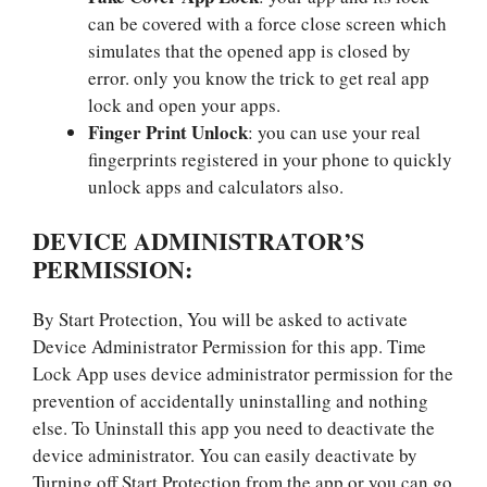
can be covered with a force close screen which
simulates that the opened app is closed by
error. only you know the trick to get real app
lock and open your apps.
Finger Print Unlock
: you can use your real
fingerprints registered in your phone to quickly
unlock apps and calculators also.
DEVICE ADMINISTRATOR’S
PERMISSION:
By Start Protection, You will be asked to activate
Device Administrator Permission for this app. Time
Lock App uses device administrator permission for the
prevention of accidentally uninstalling and nothing
else. To Uninstall this app you need to deactivate the
device administrator. You can easily deactivate by
Turning off Start Protection from the app or you can go