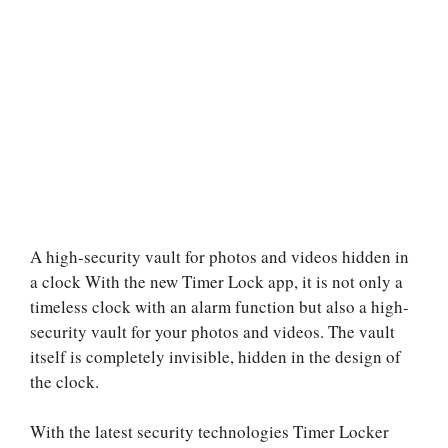
A high-security vault for photos and videos hidden in
a clock With the new Timer Lock app, it is not only a
timeless clock with an alarm function but also a high-
security vault for your photos and videos. The vault
itself is completely invisible, hidden in the design of
the clock.
With the latest security technologies Timer Locker