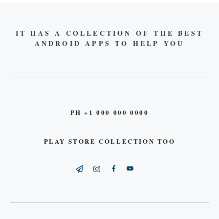
IT HAS A COLLECTION OF THE BEST
ANDROID APPS TO HELP YOU
PH +1 000 000 0000
PLAY STORE COLLECTION TOO