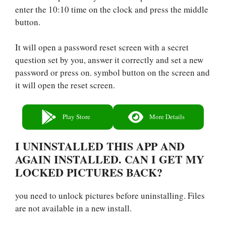
enter the 10:10 time on the clock and press the middle
button.
It will open a password reset screen with a secret
question set by you, answer it correctly and set a new
password or press on. symbol button on the screen and
it will open the reset screen.
Play Store
More Details
I UNINSTALLED THIS APP AND
AGAIN INSTALLED. CAN I GET MY
LOCKED PICTURES BACK?
you need to unlock pictures before uninstalling. Files
are not available in a new install.