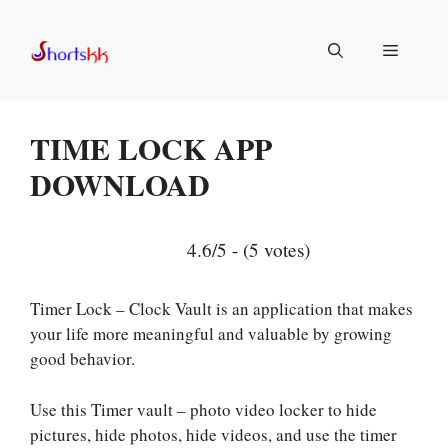
Skip
to
Menu
content
TIME LOCK APP
DOWNLOAD
4.6/5 - (5 votes)
Timer Lock – Clock Vault is an application that makes
your life more meaningful and valuable by growing
good behavior.
Use this Timer vault – photo video locker to hide
pictures, hide photos, hide videos, and use the timer