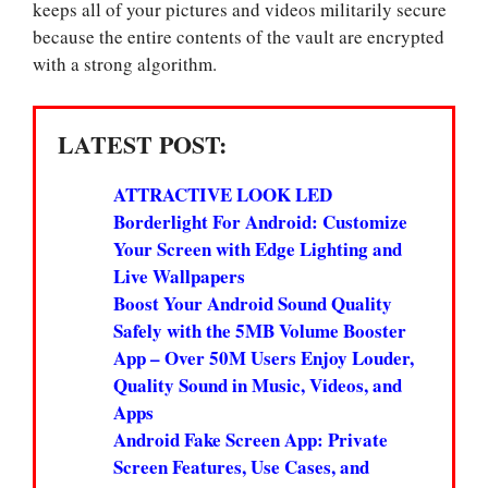
keeps all of your pictures and videos militarily secure
because the entire contents of the vault are encrypted
with a strong algorithm.
LATEST POST:
ATTRACTIVE LOOK LED
Borderlight For Android: Customize
Your Screen with Edge Lighting and
Live Wallpapers
Boost Your Android Sound Quality
Safely with the 5MB Volume Booster
App – Over 50M Users Enjoy Louder,
Quality Sound in Music, Videos, and
Apps
Android Fake Screen App: Private
Screen Features, Use Cases, and