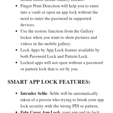
Finger Print Detection will help you to enter
into a vault or open an app lock without the
need to enter the password in supported
devices.
Use the restore function from the Gallery
locker when you want to show pictures and
videos in the mobile gallery.
Lock Apps by App Lock feature available by
both Password Lock and Pattern Lock.
Locked apps will not open without a password
or pattern lock that is set by you.
SMART APP LOCK FEATURES:
Intruder Selfie
: Selfie will be automatically
taken of a person who trying to break your app
lock security with the wrong PIN or pattern.
Fake Cover App Lock
: your app and its lock