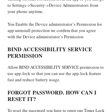
to Settings->Security->Device Administrators from
your phone anytime.
You Enable the Device administrator’s Permission for
app uninstall protection we confirm that you agree
with the Device administrator’s Permission
BIND ACCESSIBILITY SERVICE
PERMISSION
Allow BIND ACCESSIBILITY SERVICE permission to
use app-lock so that you can use the app-lock feature
fast and reduce battery usage.
FORGOT PASSWORD. HOW CAN I
RESET IT?
To reset the password you have to open our Timer Lock