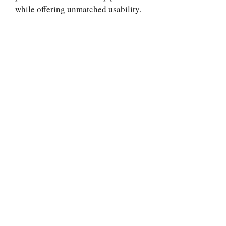
while offering unmatched usability.