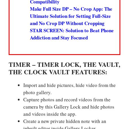
Compatibility
Make Full Size DP – No Crop App: The
Ultimate Solution for Setting Full-Size
and No Crop DP Without Cropping
STAR SCREEN: Solution to Beat Phone
Addiction and Stay Focused
TIMER – TIMER LOCK, THE VAULT,
THE CLOCK VAULT FEATURES:
Import and hide pictures, hide video from the
photo gallery.
Capture photos and record videos from the
camera by this Gallery Lock and hide photos
and videos inside the app.
Create a new private hidden note with an
inbuilt editor inside Gallery Locker.