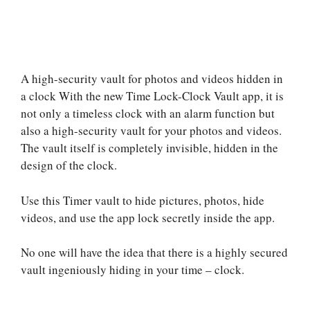
A high-security vault for photos and videos hidden in
a clock With the new Time Lock-Clock Vault app, it is
not only a timeless clock with an alarm function but
also a high-security vault for your photos and videos.
The vault itself is completely invisible, hidden in the
design of the clock.
Use this Timer vault to hide pictures, photos, hide
videos, and use the app lock secretly inside the app.
No one will have the idea that there is a highly secured
vault ingeniously hiding in your time – clock.