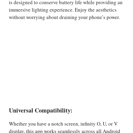
is designed to conserve battery life while providing an
immersive lighting experience. Enjoy the aesthetics
without worrying about draining your phone’s power.
Universal Compatibility:
Whether you have a notch screen, infinity O, U, or V
display, this app works seamlessly across all Android