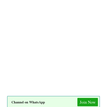
Join Now
Channel on WhatsApp