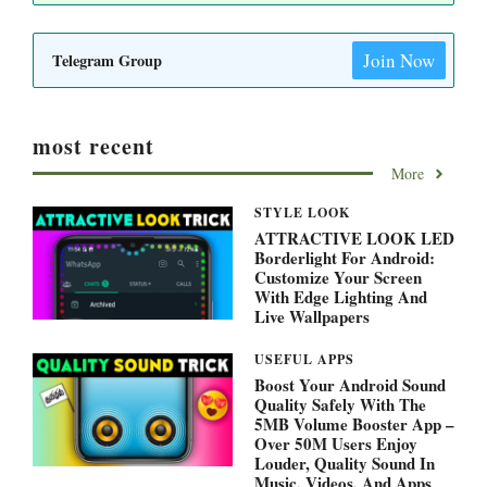
Join Now
Telegram Group
most recent
More
STYLE LOOK
ATTRACTIVE LOOK LED
Borderlight For Android:
Customize Your Screen
With Edge Lighting And
Live Wallpapers
USEFUL APPS
Boost Your Android Sound
Quality Safely With The
5MB Volume Booster App –
Over 50M Users Enjoy
Louder, Quality Sound In
Music, Videos, And Apps