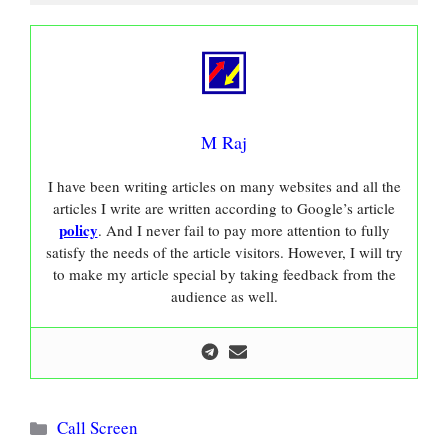
M Raj
I have been writing articles on many websites and all the
articles I write are written according to Google’s article
policy
. And I never fail to pay more attention to fully
satisfy the needs of the article visitors. However, I will try
to make my article special by taking feedback from the
audience as well.
Categories
Call Screen