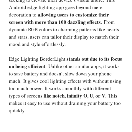
Android edge lighting app goes beyond mere
allowing users to customize their
decoration to
screen with more than 100 dazzling effects
. From
dynamic RGB colors to charming patterns like hearts
and stars, users can tailor their display to match their
mood and style effortlessly.
stands out due to its focus
Edge Lighting BorderLight
on being efficient
. Unlike other similar apps, it works
to save battery and doesn’t slow down your phone
much. It gives cool lighting effects with without using
too much power. It works smoothly with different
like notch, infinity O, U, or V
types of screens
. This
makes it easy to use without draining your battery too
quickly.