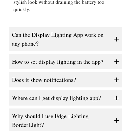
stylish look without draining the battery too
quickly.
Can the Display Lighting App work on
any phone?
How to set display lighting in the app?
Does it show notifications?
Where can I get display lighting app?
Why should I use Edge Lighting
BorderLight?