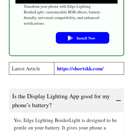
Transform your phone with Edge Lighting
BorderLight: customizable RGB effects, battery-
friendly, universal compatibility, and enhanced
notifications.
Install Now
https://shortskk.com/
Latest Article
Is the Display Lighting App good for my
phone’s battery?
Yes, Edge Lighting BorderLight is designed to be
gentle on your battery. It gives your phone a