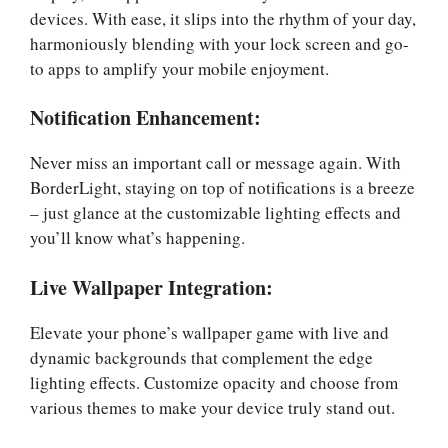
devices. With ease, it slips into the rhythm of your day,
harmoniously blending with your lock screen and go-
to apps to amplify your mobile enjoyment.
Notification Enhancement:
Never miss an important call or message again. With
BorderLight, staying on top of notifications is a breeze
– just glance at the customizable lighting effects and
you’ll know what’s happening.
Live Wallpaper Integration:
Elevate your phone’s wallpaper game with live and
dynamic backgrounds that complement the edge
lighting effects. Customize opacity and choose from
various themes to make your device truly stand out.