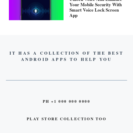
Your Mobile Security With
Smart Voice Lock Screen
App
IT HAS A COLLECTION OF THE BEST
ANDROID APPS TO HELP YOU
PH +1 000 000 0000
PLAY STORE COLLECTION TOO