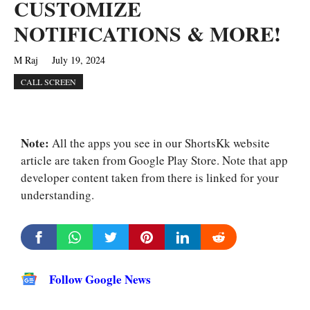
CUSTOMIZE
NOTIFICATIONS & MORE!
M Raj
July 19, 2024
CALL SCREEN
Note:
All the apps you see in our ShortsKk website
article are taken from Google Play Store. Note that app
developer content taken from there is linked for your
understanding.
Follow Google News