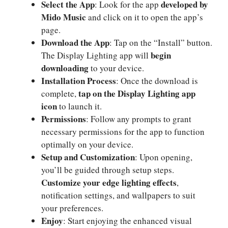
Select the App
developed by
: Look for the app
Mido Music
and click on it to open the app’s
page.
Download the App
: Tap on the “Install” button.
begin
The Display Lighting app will
downloading
to your device.
Installation Process
: Once the download is
tap on the Display Lighting app
complete,
icon
to launch it.
Permissions
: Follow any prompts to grant
necessary permissions for the app to function
optimally on your device.
Setup and Customization
: Upon opening,
you’ll be guided through setup steps.
Customize your edge lighting effects
,
notification settings, and wallpapers to suit
your preferences.
Enjoy
: Start enjoying the enhanced visual