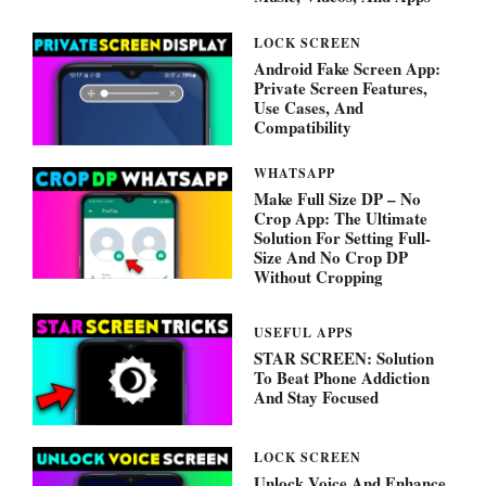
LOCK SCREEN
Android Fake Screen App:
Private Screen Features,
Use Cases, And
Compatibility
WHATSAPP
Make Full Size DP – No
Crop App: The Ultimate
Solution For Setting Full-
Size And No Crop DP
Without Cropping
USEFUL APPS
STAR SCREEN: Solution
To Beat Phone Addiction
And Stay Focused
LOCK SCREEN
Unlock Voice And Enhance