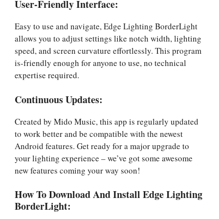
User-Friendly Interface:
Easy to use and navigate, Edge Lighting BorderLight
allows you to adjust settings like notch width, lighting
speed, and screen curvature effortlessly. This program
is-friendly enough for anyone to use, no technical
expertise required.
Continuous Updates:
Created by Mido Music, this app is regularly updated
to work better and be compatible with the newest
Android features. Get ready for a major upgrade to
your lighting experience – we’ve got some awesome
new features coming your way soon!
How To Download And Install Edge Lighting
BorderLight: