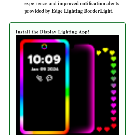
improved notification alerts
experience and
provided by Edge Lighting BorderLight
.
Install the Display Lighting App!