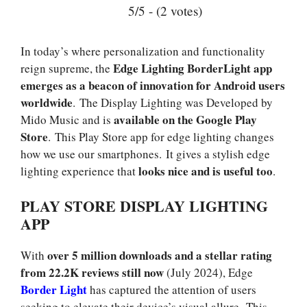
5/5 - (2 votes)
In today’s where personalization and functionality
Edge Lighting BorderLight app
reign supreme, the
emerges as a beacon of innovation for Android users
worldwide
. The Display Lighting was Developed by
available on the Google Play
Mido Music and is
Store
. This Play Store app for edge lighting changes
how we use our smartphones. It gives a stylish edge
looks nice and is useful too
lighting experience that
.
PLAY STORE DISPLAY LIGHTING
APP
over 5 million downloads and a stellar rating
With
from 22.2K reviews still now
(July 2024), Edge
Border Light
has captured the attention of users
seeking to elevate their device’s visual allure. This