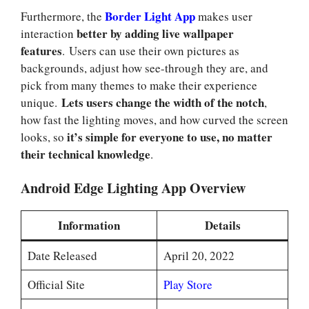
Border Light App
Furthermore, the
makes user
better by adding live wallpaper
interaction
features
. Users can use their own pictures as
backgrounds, adjust how see-through they are, and
pick from many themes to make their experience
Lets users change the width of the notch
unique.
,
how fast the lighting moves, and how curved the screen
it’s simple for everyone to use, no matter
looks, so
their technical knowledge
.
Android Edge Lighting App Overview
Information
Details
Date Released
April 20, 2022
Official Site
Play Store