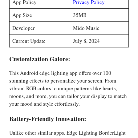
App Policy
Privacy Policy
App Size
35MB
Developer
Mido Music
Current Update
July 8, 2024
Customization Galore:
This Android edge lighting app offers over 100
stunning effects to personalize your screen. From
vibrant RGB colors to unique patterns like hearts,
moons, and more, you can tailor your display to match
your mood and style effortlessly.
Battery-Friendly Innovation:
Unlike other similar apps, Edge Lighting BorderLight