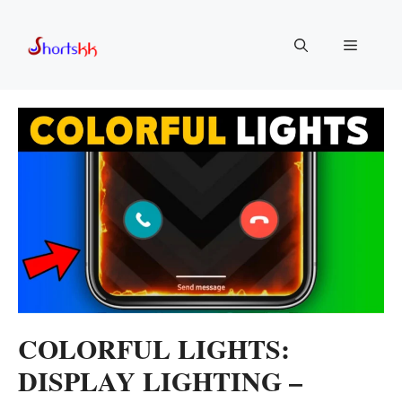
Skip
to
Menu
content
COLORFUL LIGHTS:
DISPLAY LIGHTING –