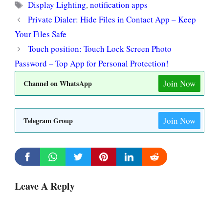
Tags
Display Lighting
,
notification apps
Private Dialer: Hide Files in Contact App – Keep
Your Files Safe
Touch position: Touch Lock Screen Photo
Password – Top App for Personal Protection!
Join Now
Channel on WhatsApp
Join Now
Telegram Group
Leave A Reply