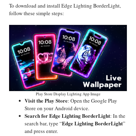
To download and install Edge Lighting BorderLight,
follow these simple steps:
Play Store Display Lighting App Image
Visit the Play Store
: Open the Google Play
Store on your Android device.
Search for Edge Lighting BorderLight
: In the
Edge Lighting BorderLight
search bar, type “
”
and press enter.