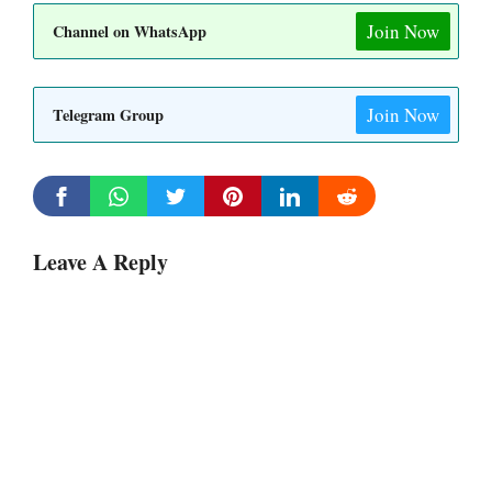
Join Now
Channel on WhatsApp
Join Now
Telegram Group
Leave A Reply