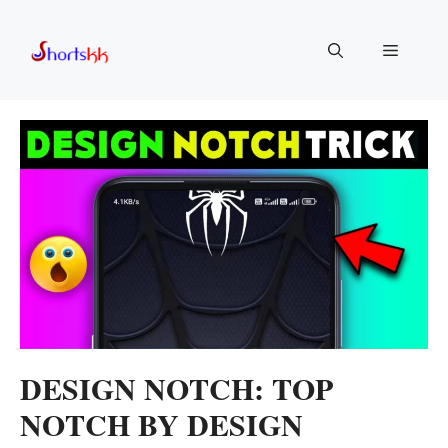
Skip
to
Menu
content
DESIGN NOTCH: TOP
NOTCH BY DESIGN