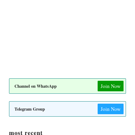
Join Now
Channel on WhatsApp
Join Now
Telegram Group
most recent