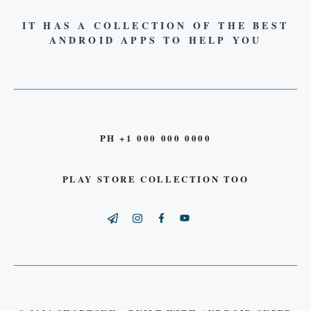
IT HAS A COLLECTION OF THE BEST
ANDROID APPS TO HELP YOU
PH +1 000 000 0000
PLAY STORE COLLECTION TOO