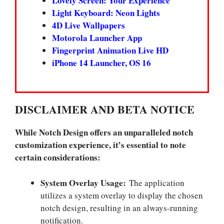
Lovely Screen: Your Experience
Light Keyboard: Neon Lights
4D Live Wallpapers
Motorola Launcher App
Fingerprint Animation Live HD
iPhone 14 Launcher, OS 16
DISCLAIMER AND BETA NOTICE
While Notch Design offers an unparalleled notch
customization experience, it’s essential to note
certain considerations:
System Overlay Usage:
The application
utilizes a system overlay to display the chosen
notch design, resulting in an always-running
notification.