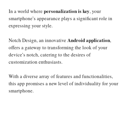
personalization is key
In a world where
, your
smartphone’s appearance plays a significant role in
expressing your style.
Android application
Notch Design, an innovative
,
offers a gateway to transforming the look of your
device’s notch, catering to the desires of
customization enthusiasts.
With a diverse array of features and functionalities,
this app promises a new level of individuality for your
smartphone.