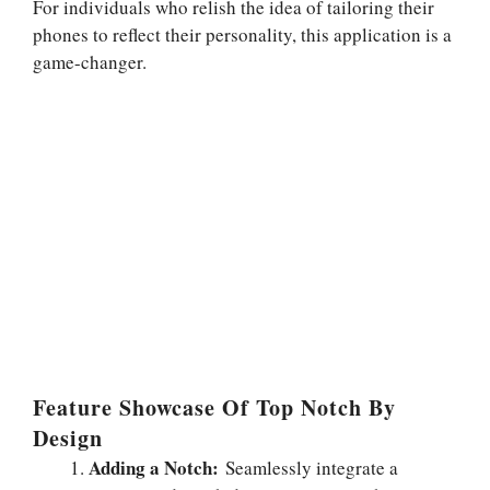
For individuals who relish the idea of tailoring their
phones to reflect their personality, this application is a
game-changer.
Feature Showcase Of Top Notch By
Design
Adding a Notch:
Seamlessly integrate a