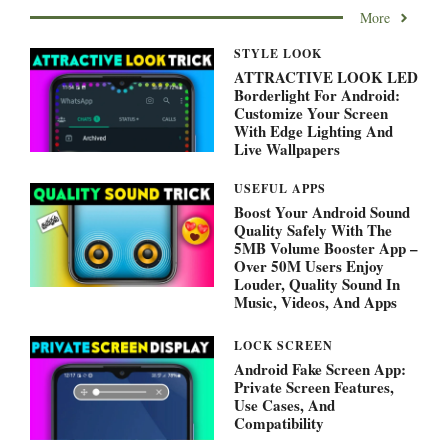
More
STYLE LOOK
ATTRACTIVE LOOK LED
Borderlight For Android:
Customize Your Screen
With Edge Lighting And
Live Wallpapers
USEFUL APPS
Boost Your Android Sound
Quality Safely With The
5MB Volume Booster App –
Over 50M Users Enjoy
Louder, Quality Sound In
Music, Videos, And Apps
LOCK SCREEN
Android Fake Screen App:
Private Screen Features,
Use Cases, And
Compatibility