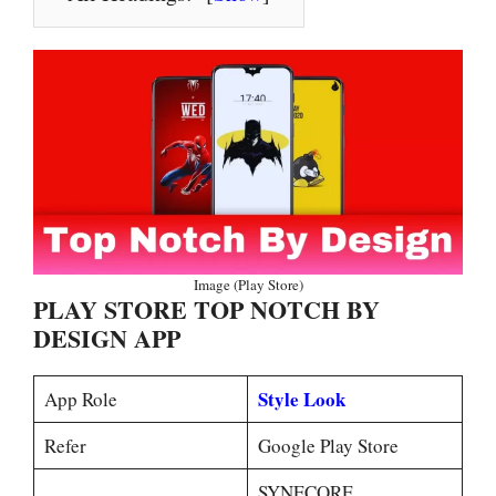
Image (Play Store)
PLAY STORE TOP NOTCH BY
DESIGN APP
Style Look
App Role
Refer
Google Play Store
SYNECORE