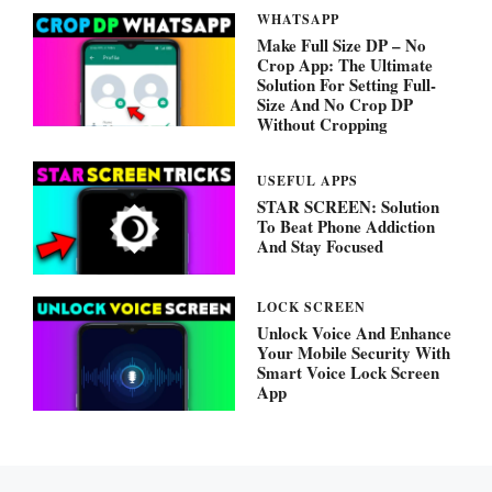
WHATSAPP
Make Full Size DP – No
Crop App: The Ultimate
Solution For Setting Full-
Size And No Crop DP
Without Cropping
USEFUL APPS
STAR SCREEN: Solution
To Beat Phone Addiction
And Stay Focused
LOCK SCREEN
Unlock Voice And Enhance
Your Mobile Security With
Smart Voice Lock Screen
App