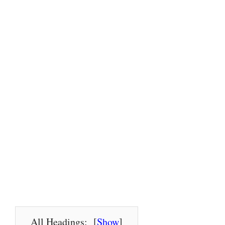
All Headings:
[
Show
]