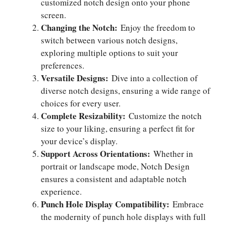
customized notch design onto your phone
screen.
Changing the Notch:
Enjoy the freedom to
switch between various notch designs,
exploring multiple options to suit your
preferences.
Versatile Designs:
Dive into a collection of
diverse notch designs, ensuring a wide range of
choices for every user.
Complete Resizability:
Customize the notch
size to your liking, ensuring a perfect fit for
your device’s display.
Support Across Orientations:
Whether in
portrait or landscape mode, Notch Design
ensures a consistent and adaptable notch
experience.
Punch Hole Display Compatibility:
Embrace
the modernity of punch hole displays with full