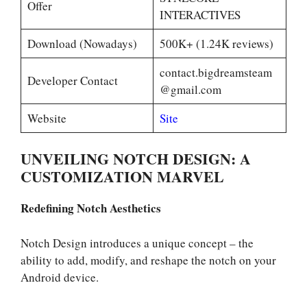
Offer
INTERACTIVES
Download (Nowadays)
500K+ (1.24K reviews)
contact.bigdreamsteam
Developer Contact
@gmail.com
Website
Site
UNVEILING NOTCH DESIGN: A
CUSTOMIZATION MARVEL
Redefining Notch Aesthetics
Notch Design introduces a unique concept – the
ability to add, modify, and reshape the notch on your
Android device.