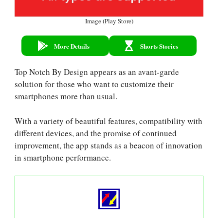
Image (Play Store)
More Details
Shorts Stories
Top Notch By Design appears as an avant-garde
solution for those who want to customize their
smartphones more than usual.
With a variety of beautiful features, compatibility with
different devices, and the promise of continued
improvement, the app stands as a beacon of innovation
in smartphone performance.