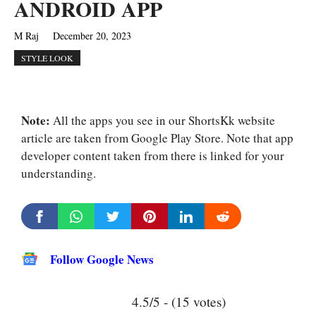
ANDROID APP
M Raj
December 20, 2023
STYLE LOOK
Note:
All the apps you see in our ShortsKk website
article are taken from Google Play Store. Note that app
developer content taken from there is linked for your
understanding.
Follow Google News
4.5/5 - (15 votes)