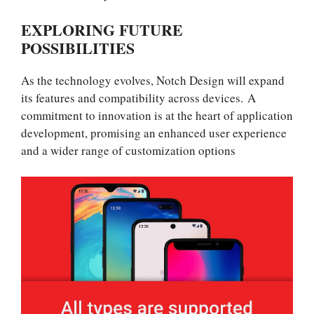
EXPLORING FUTURE
POSSIBILITIES
As the technology evolves, Notch Design will expand
its features and compatibility across devices. A
commitment to innovation is at the heart of application
development, promising an enhanced user experience
and a wider range of customization options