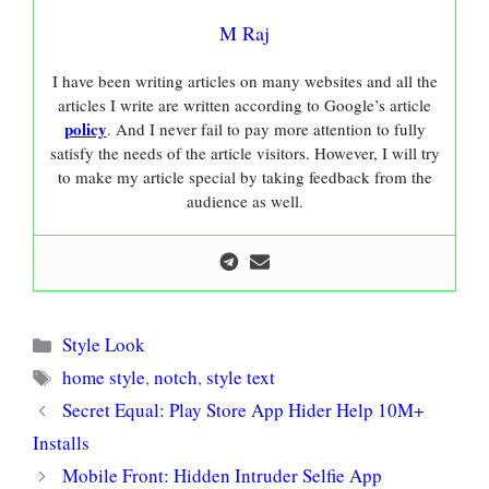
M Raj
I have been writing articles on many websites and all the
articles I write are written according to Google’s article
policy
. And I never fail to pay more attention to fully
satisfy the needs of the article visitors. However, I will try
to make my article special by taking feedback from the
audience as well.
Categories
Style Look
Tags
home style
,
notch
,
style text
Secret Equal: Play Store App Hider Help 10M+
Installs
Mobile Front: Hidden Intruder Selfie App