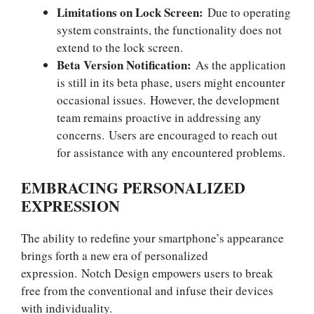
Limitations on Lock Screen:
Due to operating
system constraints, the functionality does not
extend to the lock screen.
Beta Version Notification:
As the application
is still in its beta phase, users might encounter
occasional issues. However, the development
team remains proactive in addressing any
concerns. Users are encouraged to reach out
for assistance with any encountered problems.
EMBRACING PERSONALIZED
EXPRESSION
The ability to redefine your smartphone’s appearance
brings forth a new era of personalized
expression. Notch Design empowers users to break
free from the conventional and infuse their devices
with individuality.