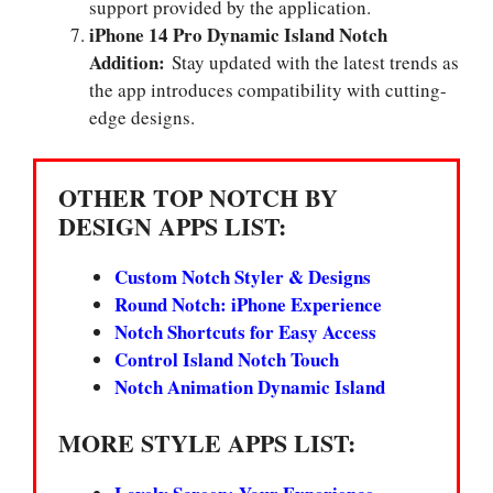
support provided by the application.
iPhone 14 Pro Dynamic Island Notch
Addition:
Stay updated with the latest trends as
the app introduces compatibility with cutting-
edge designs.
OTHER TOP NOTCH BY
DESIGN APPS LIST:
Custom Notch Styler & Designs
Round Notch: iPhone Experience
Notch Shortcuts for Easy Access
Control Island Notch Touch
Notch Animation Dynamic Island
MORE STYLE APPS LIST: