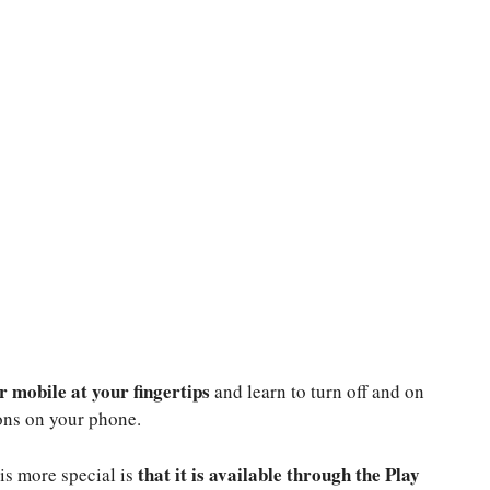
r mobile at your fingertips
and learn to turn off and on
ions on your phone.
that it is available through the Play
 is more special is