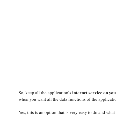
internet service on you
So, keep all the application’s
when you want all the data functions of the applicat
Yes, this is an option that is very easy to do and what