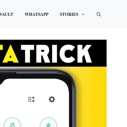
VAULT
WHATSAPP
STORIES