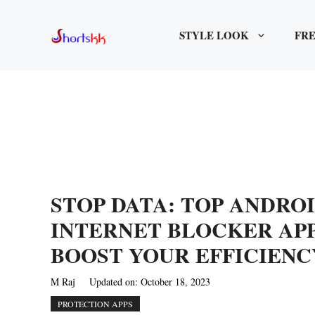
Skip
to
STYLE LOOK
FRE
content
STOP DATA: TOP ANDRO
INTERNET BLOCKER AP
BOOST YOUR EFFICIENC
M Raj
Updated on:
October 18, 2023
PROTECTION APPS