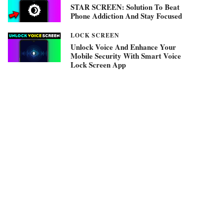
STAR SCREEN: Solution To Beat
Phone Addiction And Stay Focused
LOCK SCREEN
Unlock Voice And Enhance Your
Mobile Security With Smart Voice
Lock Screen App