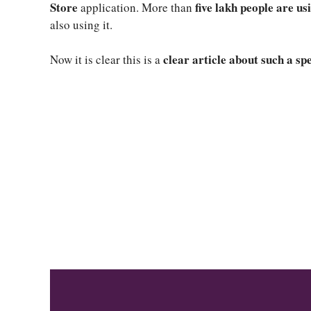
Store
five lakh people are us
application. More than
also using it.
clear article about such a sp
Now it is clear this is a