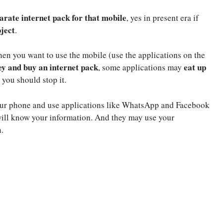
arate internet pack for that mobile
, yes in present era if
ject
.
hen you want to use the mobile (use the applications on the
y and buy an internet pack
eat up
, some applications may
 you should stop it.
your phone and use applications like WhatsApp and Facebook
 will know your information. And they may use your
.