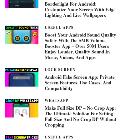
Borderlight For Android:
Customize Your Screen With Edge
Lighting And Live Wallpapers
USEFUL APPS
Boost Your Android Sound Quality
Safely With The 5MB Volume
Booster App – Over 50M Users
Enjoy Louder, Quality Sound In
Music, Videos, And Apps
LOCK SCREEN
Android Fake Screen App: Private
Screen Features, Use Cases, And
Compatibility
WHATSAPP
Make Full Size DP – No Crop App:
The Ultimate Solution For Setting
Full-Size And No Crop DP Without
Cropping
USEFUL APPS