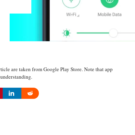
ticle are taken from Google Play Store. Note that app
r understanding.