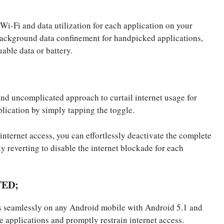
Wi-Fi and data utilization for each application on your
background data confinement for handpicked applications,
able data or battery.
 and uncomplicated approach to curtail internet usage for
lication by simply tapping the toggle.
internet access, you can effortlessly deactivate the complete
ly reverting to disable the internet blockade for each
TED;
es seamlessly on any Android mobile with Android 5.1 and
e applications and promptly restrain internet access.