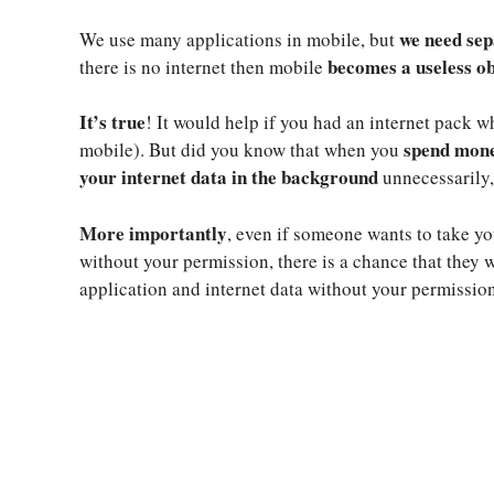
we need sep
We use many applications in mobile, but
becomes a useless ob
there is no internet then mobile
It’s true
! It would help if you had an internet pack w
spend mone
mobile). But did you know that when you
your internet data in the background
unnecessarily,
More importantly
, even if someone wants to take 
without your permission, there is a chance that they
application and internet data without your permission