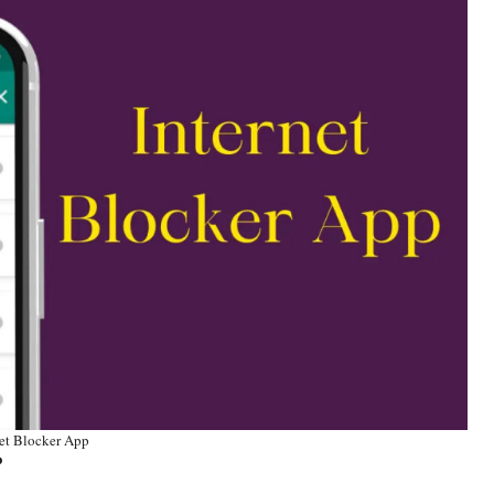
net Blocker App
P