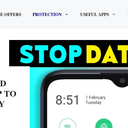
E OFFERS
PROTECTION
USEFUL APPS
ID
P TO
Y