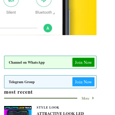
Join Now
Channel on WhatsApp
Join Now
Telegram Group
most recent
More
STYLE LOOK
ATTRACTIVE LOOK LED