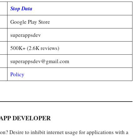
Stop Data
Google Play Store
superappsdev
500K+ (2.6K reviews)
superappsdev@gmail.com
Policy
APP DEVELOPER
n? Desire to inhibit internet usage for applications with a