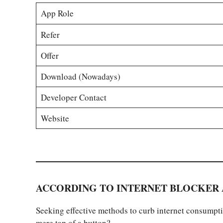
App Role
Refer
Offer
Download (Nowadays)
Developer Contact
Website
ACCORDING TO INTERNET BLOCKER 
Seeking effective methods to curb internet consumptio
mere tap of a button?