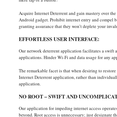
Acquire Internet Deterrent and gain mastery over the 
Android gadget. Prohibit internet entry and compel 
granting assurance that they won’t deplete your invalu
EFFORTLESS USER INTERFACE:
Our network deterrent application facilitates a swift
applications. Hinder Wi-Fi and data usage for any app
The remarkable facet is that when desiring to restore 
Internet Deterrent application, rather than individual
application.
NO ROOT – SWIFT AND UNCOMPLICA
Our application for impeding internet access operat
beyond. Root access is unnecessary; just designate th