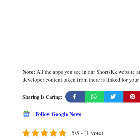
Note:
All the apps you see in our ShortsKk website ar
developer content taken from there is linked for you
Sharing Is Caring:
Follow Google News
5/5 - (1 vote)