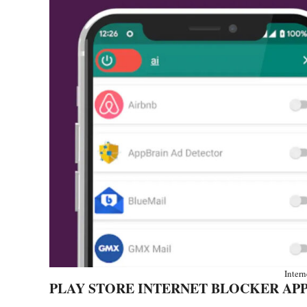
Inter
PLAY STORE INTERNET BLOCKER AP