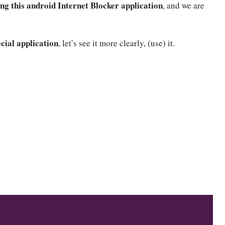
ing this android Internet Blocker application
, and we are
ecial application
, let’s see it more clearly, (use) it.