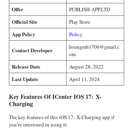
Offer
PUBLISH-APP.LTD
Official Site
Play Store
App Policy
Policy
hoangmh1706@gmail.c
Contact Developer
om
Release Date
August 28, 2022
Last Update
April 11, 2024
Key Features Of ICenter IOS 17: X-
Charging
The key features of this iOS 17: X-Charging app if
you’re interested in using it: