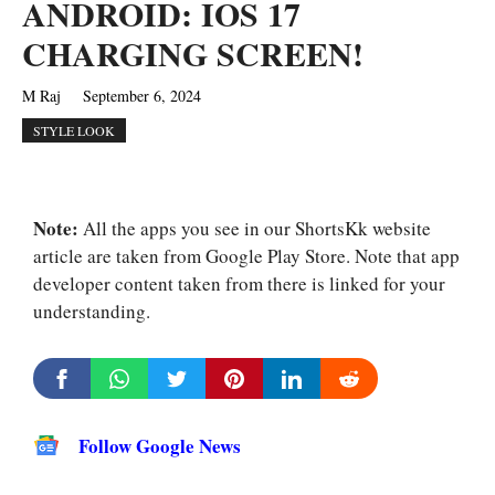
ANDROID: IOS 17
CHARGING SCREEN!
M Raj
September 6, 2024
STYLE LOOK
Note:
All the apps you see in our ShortsKk website
article are taken from Google Play Store. Note that app
developer content taken from there is linked for your
understanding.
Follow Google News