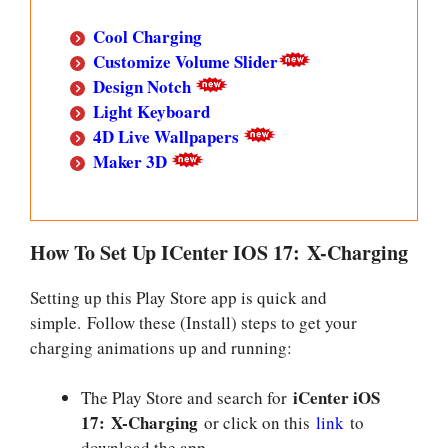
Cool Charging
Customize Volume Slider
Design Notch
Light Keyboard
4D Live Wallpapers
Maker 3D
How To Set Up ICenter IOS 17: X-Charging
Setting up this Play Store app is quick and
simple. Follow these (Install) steps to get your
charging animations up and running:
iCenter iOS
The Play Store and search for
17: X-Charging
or click on this
link
to
download the app.