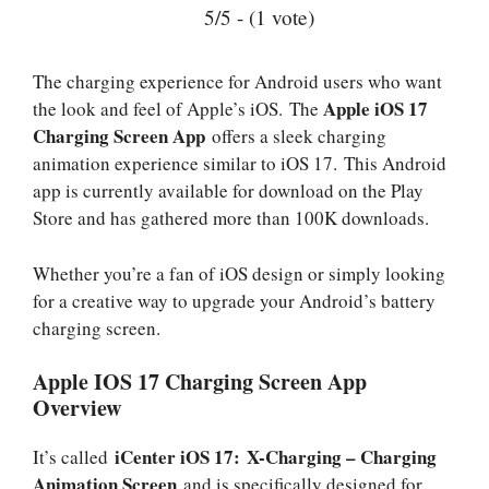
5/5 - (1 vote)
The charging experience for Android users who want
Apple iOS 17
the look and feel of Apple’s iOS. The
Charging Screen App
offers a sleek charging
animation experience similar to iOS 17. This Android
app is currently available for download on the Play
Store and has gathered more than 100K downloads.
Whether you’re a fan of iOS design or simply looking
for a creative way to upgrade your Android’s battery
charging screen.
Apple IOS 17 Charging Screen App
Overview
iCenter iOS 17: X-Charging – Charging
It’s called
Animation Screen
and is specifically designed for