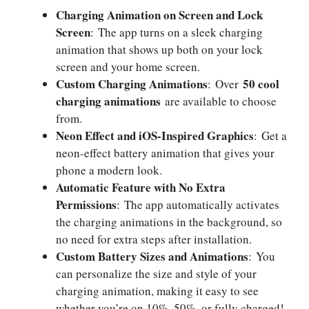
Charging Animation on Screen and Lock
Screen
: The app turns on a sleek charging
animation that shows up both on your lock
screen and your home screen.
Custom Charging Animations
50 cool
: Over
charging animations
are available to choose
from.
Neon Effect and iOS-Inspired Graphics
: Get a
neon-effect battery animation that gives your
phone a modern look.
Automatic Feature with No Extra
Permissions
: The app automatically activates
the charging animations in the background, so
no need for extra steps after installation.
Custom Battery Sizes and Animations
: You
can personalize the size and style of your
charging animation, making it easy to see
whether you’re on 10%, 50%, or fully charged!