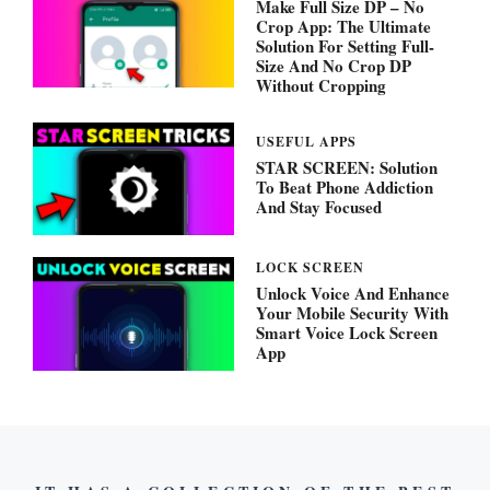
Make Full Size DP – No
Crop App: The Ultimate
Solution For Setting Full-
Size And No Crop DP
Without Cropping
USEFUL APPS
STAR SCREEN: Solution
To Beat Phone Addiction
And Stay Focused
LOCK SCREEN
Unlock Voice And Enhance
Your Mobile Security With
Smart Voice Lock Screen
App