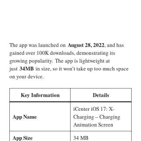
August 28, 2022
The app was launched on
, and has
gained over 100K downloads, demonstrating its
growing popularity. The app is lightweight at
34MB
just
in size, so it won’t take up too much space
on your device.
Key Information
Details
iCenter iOS 17: X-
App Name
Charging – Charging
Animation Screen
App Size
34 MB