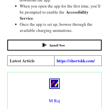
When you open the app for the first time, you’ll
Accessibility
be prompted to enable the
Service
.
Once the app is set up, browse through the
available charging animations.
Install Now
Latest Article
https://shortskk.com/
M Raj