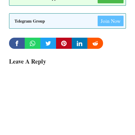
Join Now
Telegram Group
Leave A Reply