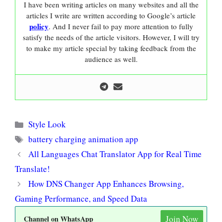
I have been writing articles on many websites and all the
articles I write are written according to Google’s article
policy
. And I never fail to pay more attention to fully
satisfy the needs of the article visitors. However, I will try
to make my article special by taking feedback from the
audience as well.
Categories
Style Look
Tags
battery charging animation app
All Languages Chat Translator App for Real Time
Translate!
How DNS Changer App Enhances Browsing,
Gaming Performance, and Speed Data
Join Now
Channel on WhatsApp