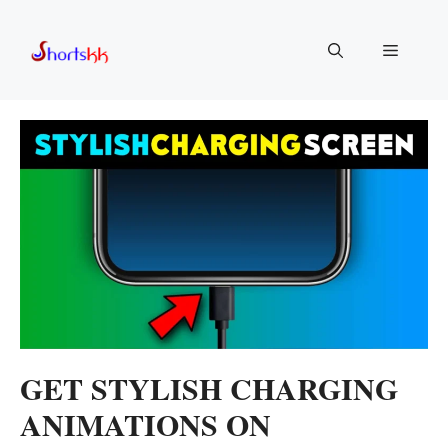
Skip
to
Menu
content
GET STYLISH CHARGING
ANIMATIONS ON