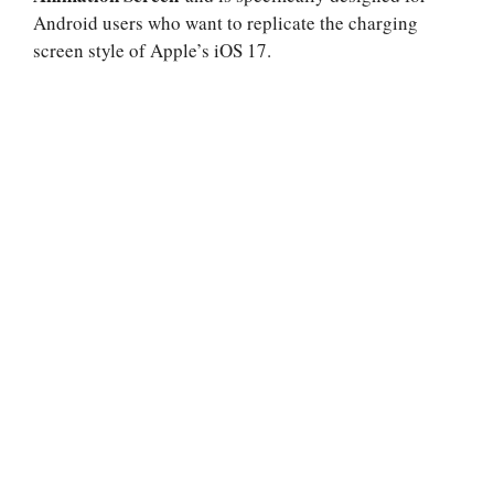
Android users who want to replicate the charging
screen style of Apple’s iOS 17.