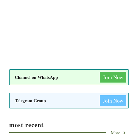
Join Now
Channel on WhatsApp
Join Now
Telegram Group
most recent
More