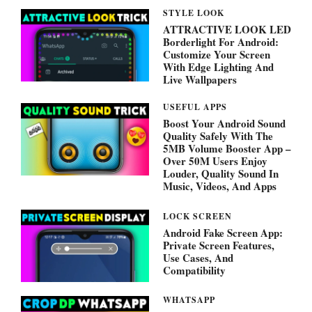
STYLE LOOK
ATTRACTIVE LOOK LED
Borderlight For Android:
Customize Your Screen
With Edge Lighting And
Live Wallpapers
USEFUL APPS
Boost Your Android Sound
Quality Safely With The
5MB Volume Booster App –
Over 50M Users Enjoy
Louder, Quality Sound In
Music, Videos, And Apps
LOCK SCREEN
Android Fake Screen App:
Private Screen Features,
Use Cases, And
Compatibility
WHATSAPP