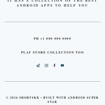
IT HAS A COLLECTION OF THE BEST
ANDROID APPS TO HELP YOU
PH +1 000 000 0000
PLAY STORE COLLECTION TOO
© 2024 SHORTSKK • BUILT WITH ANDROID SUPER
STAR