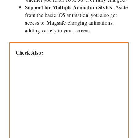
Support for Multiple Animation Styles
: Aside
from the basic iOS animation, you also get
Magsafe
access to
charging animations,
adding variety to your screen.
Check Also: