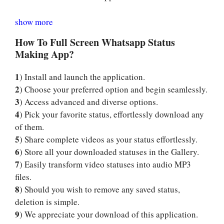
show more
How To Full Screen Whatsapp Status
Making App?
1
) Install and launch the application.
2
) Choose your preferred option and begin seamlessly.
3
) Access advanced and diverse options.
4
) Pick your favorite status, effortlessly download any
of them.
5
) Share complete videos as your status effortlessly.
6
) Store all your downloaded statuses in the Gallery.
7
) Easily transform video statuses into audio MP3
files.
8
) Should you wish to remove any saved status,
deletion is simple.
9
) We appreciate your download of this application.