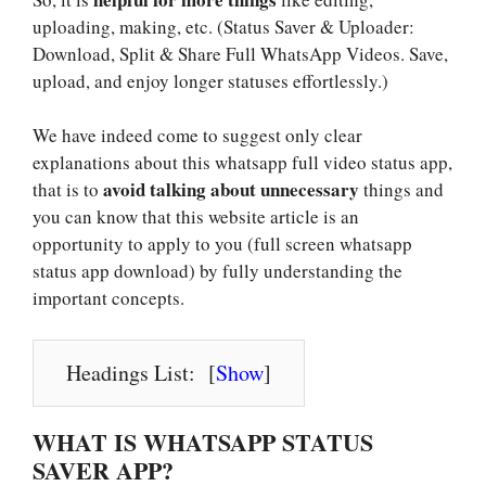
uploading, making, etc. (Status Saver & Uploader:
Download, Split & Share Full WhatsApp Videos. Save,
upload, and enjoy longer statuses effortlessly.)
We have indeed come to suggest only clear
explanations about this whatsapp full video status app,
avoid talking about unnecessary
that is to
things and
you can know that this website article is an
opportunity to apply to you (full screen whatsapp
status app download) by fully understanding the
important concepts.
Headings List:
[
Show
]
WHAT IS WHATSAPP STATUS
SAVER APP?