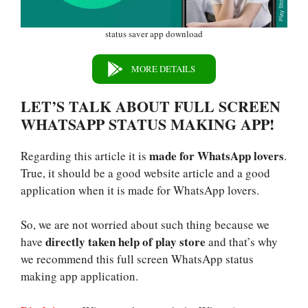
status saver app download
MORE DETAILS
LET’S TALK ABOUT FULL SCREEN
WHATSAPP STATUS MAKING APP!
made for WhatsApp lovers
Regarding this article it is
.
True, it should be a good website article and a good
application when it is made for WhatsApp lovers.
So, we are not worried about such thing because we
directly taken help of play store
have
and that’s why
we recommend this full screen WhatsApp status
making app application.