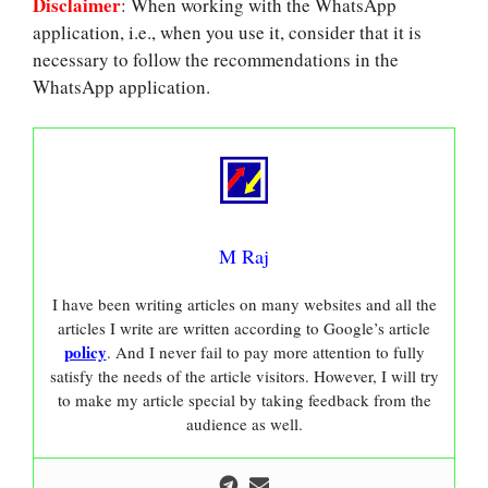
Disclaimer
: When working with the WhatsApp
application, i.e., when you use it, consider that it is
necessary to follow the recommendations in the
WhatsApp application.
M Raj
I have been writing articles on many websites and all the
articles I write are written according to Google’s article
policy
. And I never fail to pay more attention to fully
satisfy the needs of the article visitors. However, I will try
to make my article special by taking feedback from the
audience as well.