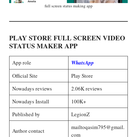
full screen status making app
PLAY STORE FULL SCREEN VIDEO
STATUS MAKER APP
App role
WhatsApp
Official Site
Play Store
Nowadays reviews
2.06K reviews
Nowadays Install
100K+
Published by
LegionZ
mailtoqasim795@gmail.
Author contact
com