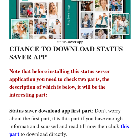
status saver app
CHANCE TO DOWNLOAD STATUS
SAVER APP
Note that before installing this status server
application you need to check two parts, the
description of which is below, it will be the
interesting part:
Status saver download app first part
: Don’t worry
about the first part, it is this part if you have enough
this
information discussed and read till now then click
part
to download directly.