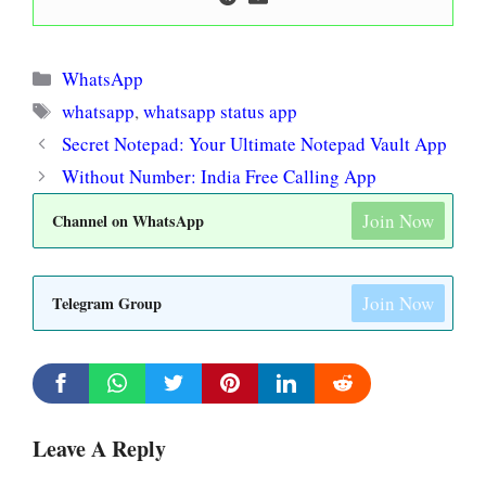
Categories
WhatsApp
Tags
whatsapp
,
whatsapp status app
Secret Notepad: Your Ultimate Notepad Vault App
Without Number: India Free Calling App
Join Now
Channel on WhatsApp
Join Now
Telegram Group
Leave A Reply