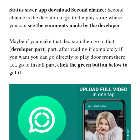
Status saver app download Second chance
: Second
chance is the decision to go to the play store where
see the comments made by the developer
you can
.
Maybe if you make that decision then go to that
developer part
(
) part, after reading it completely if
you want you can go directly to play door from there
click the green button below to
i.e., go to install part,
get it
.