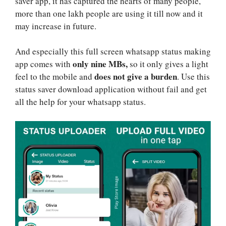
saver app, it has captured the hearts of many people,
more than one lakh people are using it till now and it
may increase in future.
And especially this full screen whatsapp status making
only nine MBs,
app comes with
so it only gives a light
does not give a burden
feel to the mobile and
. Use this
status saver download application without fail and get
all the help for your whatsapp status.