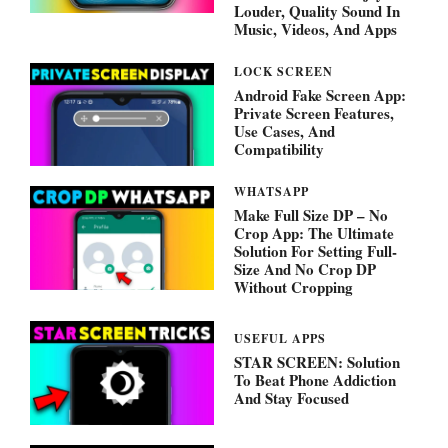
Louder, Quality Sound In
Music, Videos, And Apps
LOCK SCREEN
Android Fake Screen App:
Private Screen Features,
Use Cases, And
Compatibility
WHATSAPP
Make Full Size DP – No
Crop App: The Ultimate
Solution For Setting Full-
Size And No Crop DP
Without Cropping
USEFUL APPS
STAR SCREEN: Solution
To Beat Phone Addiction
And Stay Focused