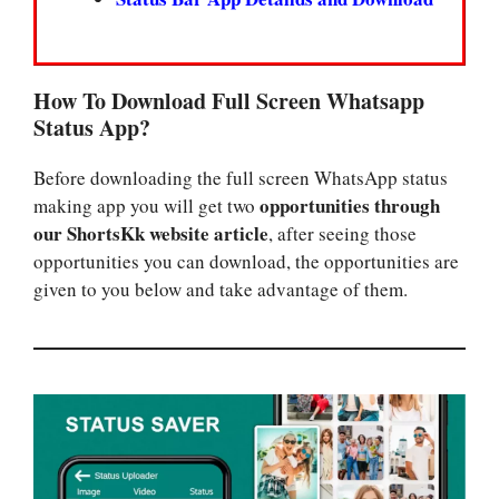
How To Download Full Screen Whatsapp
Status App?
Before downloading the full screen WhatsApp status
opportunities through
making app you will get two
our ShortsKk website article
, after seeing those
opportunities you can download, the opportunities are
given to you below and take advantage of them.