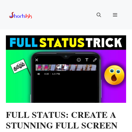
Skip
to
Menu
content
FULL STATUS: CREATE A
STUNNING FULL SCREEN