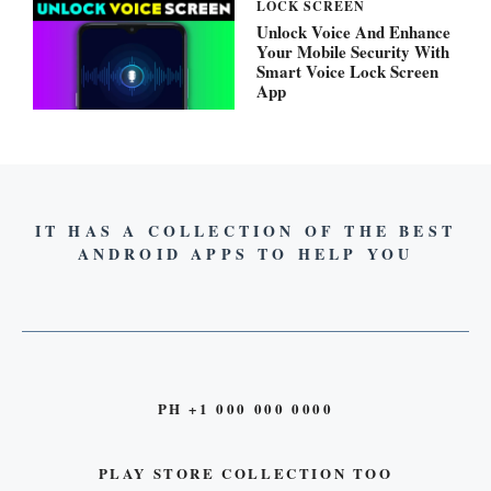
LOCK SCREEN
Unlock Voice And Enhance
Your Mobile Security With
Smart Voice Lock Screen
App
IT HAS A COLLECTION OF THE BEST
ANDROID APPS TO HELP YOU
PH +1 000 000 0000
PLAY STORE COLLECTION TOO