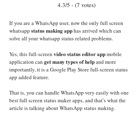
4.3/5 - (7 votes)
If you are a WhatsApp user, now the only full screen
status making app
whatsapp
has arrived which can
solve all your whatsapp status related problems.
video status editor app
Yes, this full-screen
mobile
get many types of help
application can
and more
importantly, it is a Google Play Store full-screen status
app added feature.
That is, you can handle WhatsApp very easily with one
best full screen status maker apps, and that’s what the
article is talking about WhatsApp status making.