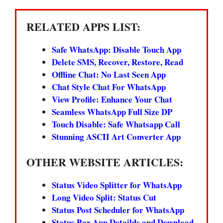
RELATED APPS LIST:
Safe WhatsApp: Disable Touch App
Delete SMS, Recover, Restore, Read
Offline Chat: No Last Seen App
Chat Style Chat For WhatsApp
View Profile: Enhance Your Chat
Seamless WhatsApp Full Size DP
Touch Disable: Safe Whatsapp Call
Stunning ASCII Art Converter App
OTHER WEBSITE ARTICLES:
Status Video Splitter for WhatsApp
Long Video Split: Status Cut
Status Post Scheduler for WhatsApp
Status Bar App Detailds and Download