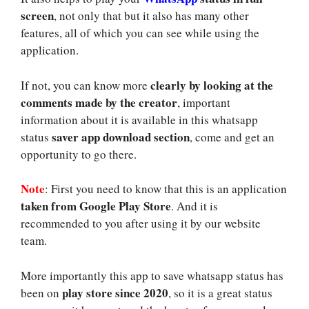
screen
, not only that but it also has many other
features, all of which you can see while using the
application.
clearly by looking at the
If not, you can know more
comments made by the creator
, important
information about it is available in this whatsapp
saver app download section
status
, come and get an
opportunity to go there.
Note
: First you need to know that this is an application
taken from Google Play Store
. And it is
recommended to you after using it by our website
team.
More importantly this app to save whatsapp status has
play store since 2020
been on
, so it is a great status