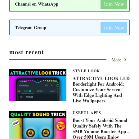
Join Now
Channel on WhatsApp
Join Now
Telegram Group
most recent
More
STYLE LOOK
ATTRACTIVE LOOK LED
Borderlight For Android:
Customize Your Screen
With Edge Lighting And
Live Wallpapers
USEFUL APPS
Boost Your Android Sound
Quality Safely With The
5MB Volume Booster App –
Over 50M Users Enjoy