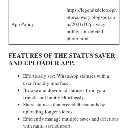
https://legendzdeletedph
otorecovery.blogspot.co
App Policy
m/2021/10/privacy-
policy-for-deleted-
photo.html
FEATURES OF THE STATUS SAVER
AND UPLOADER APP:
Effortlessly save WhatsApp statuses with a
user-friendly interface.
Browse and download statuses from your
friends and family effortlessly.
Share statuses that exceed 30 seconds by
uploading longer videos.
Efficiently manage multiple saves and deletions
with multi-save support.