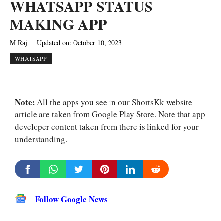
WHATSAPP STATUS
MAKING APP
M Raj
Updated on:
October 10, 2023
WHATSAPP
Note:
All the apps you see in our ShortsKk website
article are taken from Google Play Store. Note that app
developer content taken from there is linked for your
understanding.
Follow Google News