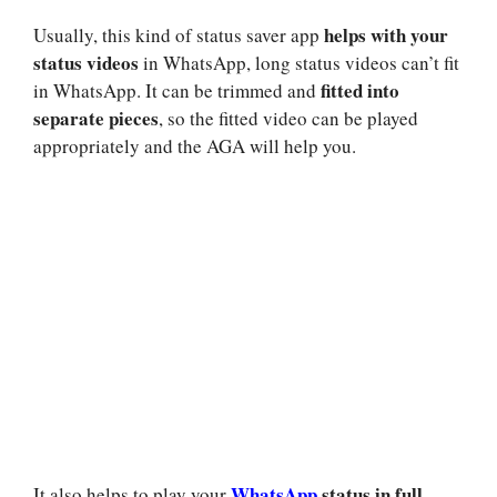
helps with your
Usually, this kind of status saver app
status videos
in WhatsApp, long status videos can’t fit
fitted into
in WhatsApp. It can be trimmed and
separate pieces
, so the fitted video can be played
appropriately and the AGA will help you.
WhatsApp
status in full
It also helps to play your