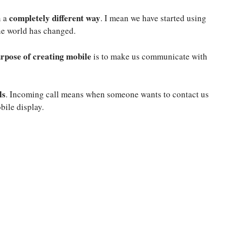
completely different way
n a
. I mean we have started using
he world has changed.
rpose of creating mobile
is to make us communicate with
ls
. Incoming call means when someone wants to contact us
bile display.