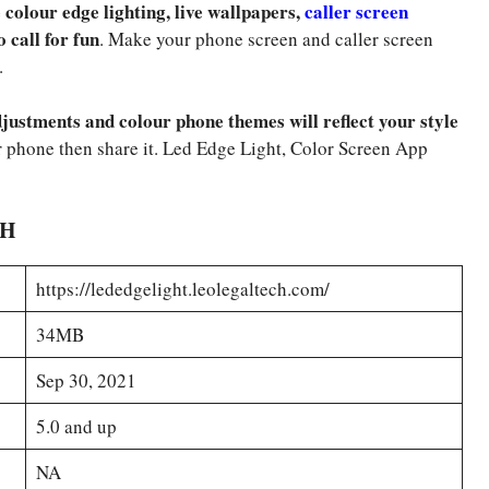
colour edge lighting, live wallpapers,
caller screen
o call for fun
. Make your phone screen and caller screen
.
justments and colour phone themes will reflect your style
 phone then share it. Led Edge Light, Color Screen App
SH
https://lededgelight.leolegaltech.com/
34MB
Sep 30, 2021
5.0 and up
NA