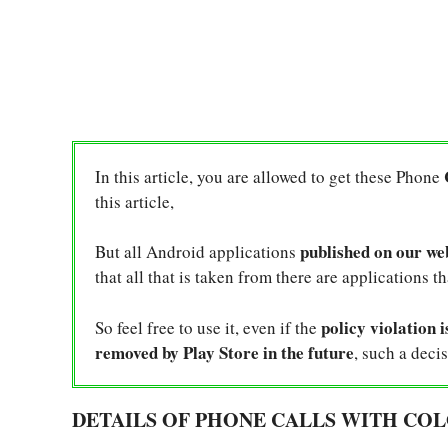
In this article, you are allowed to get these Phone
this article,
published on our we
But all Android applications
that all that is taken from there are applications t
policy violation i
So feel free to use it, even if the
removed by Play Store in the future
, such a decis
DETAILS OF PHONE CALLS WITH COL