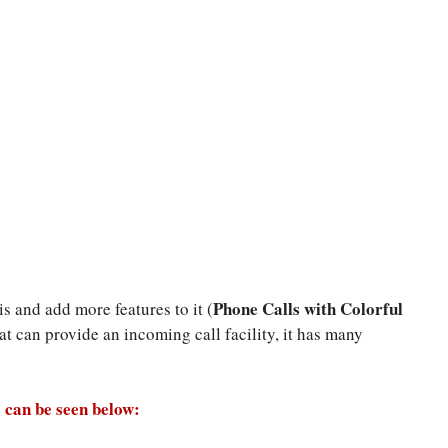
Phone Calls with Colorful
s and add more features to it (
that can provide an incoming call facility, it has many
 can be seen below: