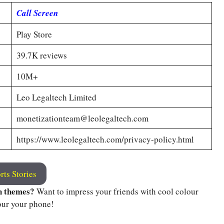
Call Screen
Play Store
39.7K reviews
10M+
Leo Legaltech Limited
monetizationteam@leolegaltech.com
https://www.leolegaltech.com/privacy-policy.html
rts Stories
n themes?
Want to impress your friends with cool colour
our your phone!