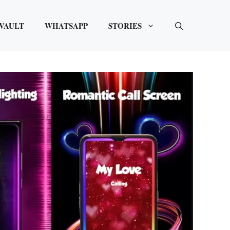
VAULT
WHATSAPP
STORIES