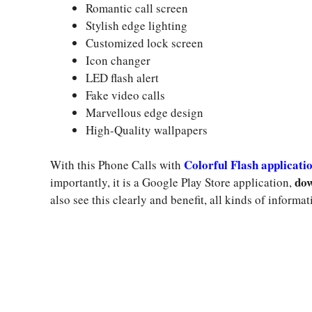
Romantic call screen
Stylish edge lighting
Customized lock screen
Icon changer
LED flash alert
Fake video calls
Marvellous edge design
High-Quality wallpapers
Colorful Flash applicati
With this Phone Calls with
dow
importantly, it is a Google Play Store application,
also see this clearly and benefit, all kinds of informat