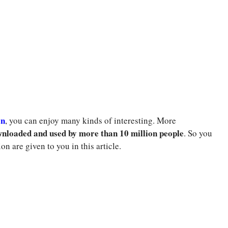
on
, you can enjoy many kinds of interesting. More
nloaded and used by more than 10 million people
. So you
ion are given to you in this article.