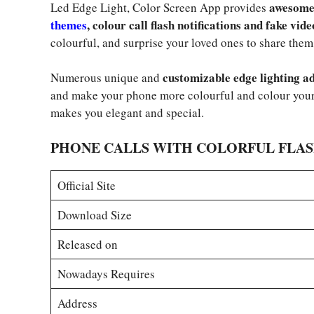
awesome 
Led Edge Light, Color Screen App provides
themes
, colour call flash notifications and fake vide
colourful, and surprise your loved ones to share them
customizable edge lighting ad
Numerous unique and
and make your phone more colourful and colour your
makes you elegant and special.
PHONE CALLS WITH COLORFUL FLA
Official Site
Download Size
Released on
Nowadays Requires
Address