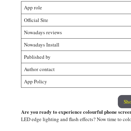
App role
Official Site
Nowadays reviews
Nowadays Install
Published by
Author contact
App Policy
Sho
Are you ready to experience colourful phone scree
LED edge lighting and flash effects? Now time to col