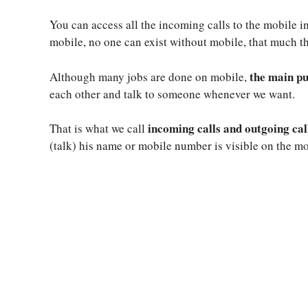
You can access all the incoming calls to the mobile i
mobile, no one can exist without mobile, that much t
the main pu
Although many jobs are done on mobile,
each other and talk to someone whenever we want.
incoming calls and outgoing cal
That is what we call
(talk) his name or mobile number is visible on the mo