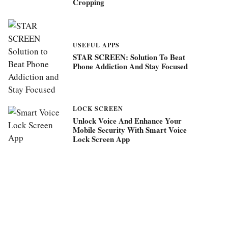
Cropping
USEFUL APPS
STAR SCREEN: Solution To Beat
Phone Addiction And Stay Focused
LOCK SCREEN
Unlock Voice And Enhance Your
Mobile Security With Smart Voice
Lock Screen App