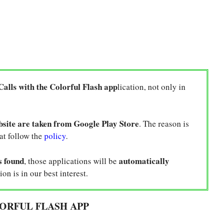
Calls with the Colorful Flash app
lication, not only in
bsite are taken from Google Play Store
. The reason is
hat follow the
policy
.
s found
automatically
, those applications will be
ion is in our best interest.
ORFUL FLASH APP