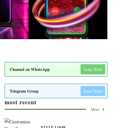
Join Now
Channel on WhatsApp
Join Now
Telegram Group
most recent
More
STYLE LOOK