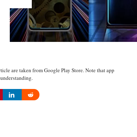
ticle are taken from Google Play Store. Note that app
r understanding.