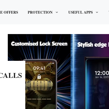
E OFFERS
PROTECTION
USEFUL APPS
CALLS