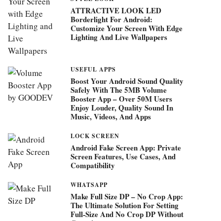
ATTRACTIVE LOOK LED
Borderlight For Android:
Customize Your Screen With Edge
Lighting And Live Wallpapers
USEFUL APPS
Boost Your Android Sound Quality
Safely With The 5MB Volume
Booster App – Over 50M Users
Enjoy Louder, Quality Sound In
Music, Videos, And Apps
LOCK SCREEN
Android Fake Screen App: Private
Screen Features, Use Cases, And
Compatibility
WHATSAPP
Make Full Size DP – No Crop App:
The Ultimate Solution For Setting
Full-Size And No Crop DP Without