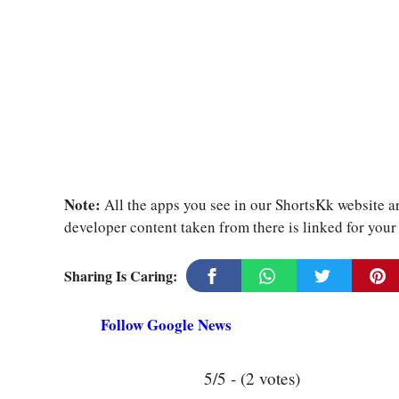
Note:
All the apps you see in our ShortsKk website ar
developer content taken from there is linked for you
Sharing Is Caring:
Follow Google News
5/5 - (2 votes)