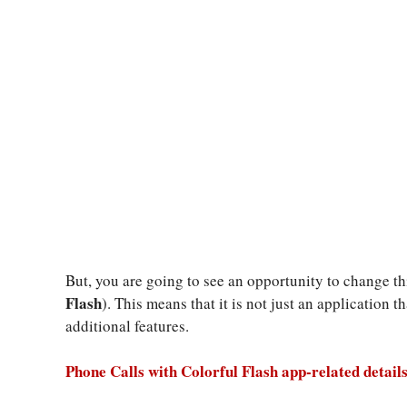
But, you are going to see an opportunity to change thi
Flash
). This means that it is not just an application 
additional features.
Phone Calls with Colorful Flash app-related details