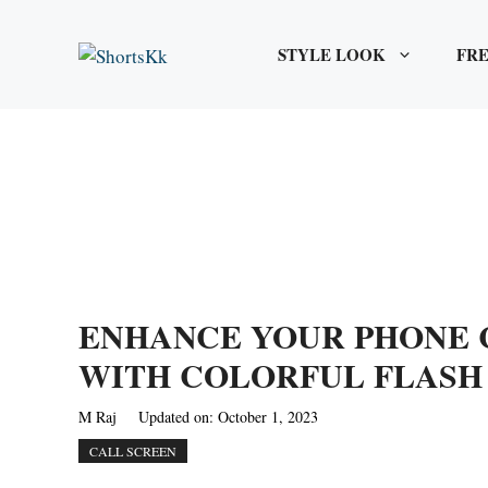
Skip
to
STYLE LOOK
FRE
content
ENHANCE YOUR PHONE 
WITH COLORFUL FLASH
M Raj
Updated on:
October 1, 2023
CALL SCREEN