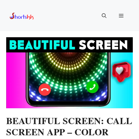
Skip
to
Menu
content
BEAUTIFUL SCREEN: CALL
SCREEN APP – COLOR