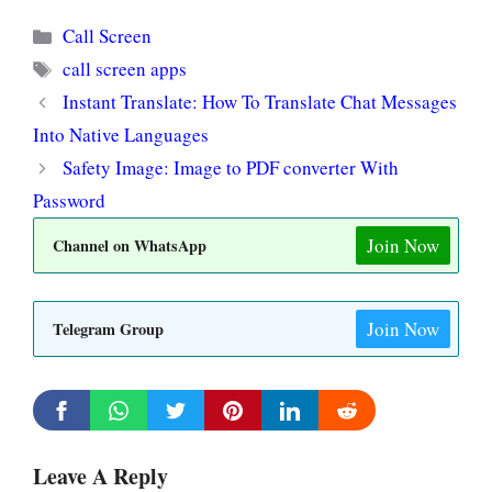
Categories
Call Screen
Tags
call screen apps
Instant Translate: How To Translate Chat Messages
Into Native Languages
Safety Image: Image to PDF converter With
Password
Join Now
Channel on WhatsApp
Join Now
Telegram Group
Leave A Reply