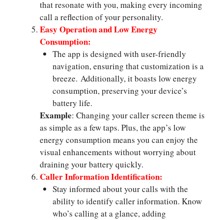
that resonate with you, making every incoming
call a reflection of your personality.
Easy Operation and Low Energy
Consumption:
The app is designed with user-friendly
navigation, ensuring that customization is a
breeze. Additionally, it boasts low energy
consumption, preserving your device’s
battery life.
Example
: Changing your caller screen theme is
as simple as a few taps. Plus, the app’s low
energy consumption means you can enjoy the
visual enhancements without worrying about
draining your battery quickly.
Caller Information Identification:
Stay informed about your calls with the
ability to identify caller information. Know
who’s calling at a glance, adding