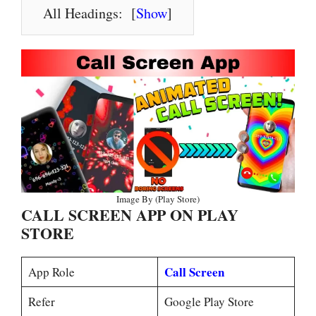
All Headings:
[
Show
]
Image By (Play Store)
CALL SCREEN APP ON PLAY
STORE
Call Screen
App Role
Refer
Google Play Store