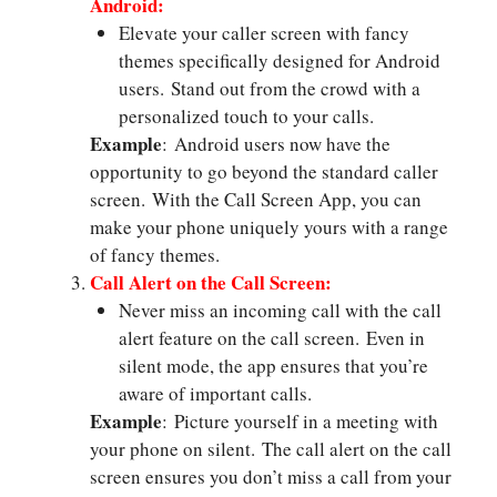
Android:
Elevate your caller screen with fancy
themes specifically designed for Android
users. Stand out from the crowd with a
personalized touch to your calls.
Example
: Android users now have the
opportunity to go beyond the standard caller
screen. With the Call Screen App, you can
make your phone uniquely yours with a range
of fancy themes.
Call Alert on the Call Screen:
Never miss an incoming call with the call
alert feature on the call screen. Even in
silent mode, the app ensures that you’re
aware of important calls.
Example
: Picture yourself in a meeting with
your phone on silent. The call alert on the call
screen ensures you don’t miss a call from your