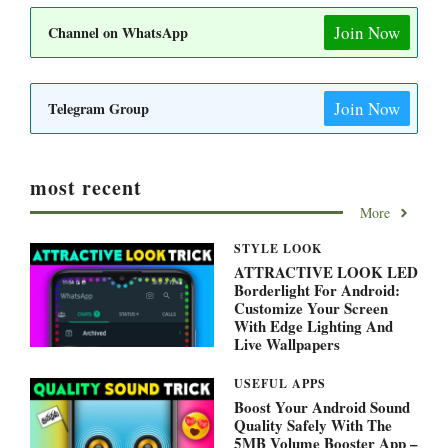
Join Now
Channel on WhatsApp
Join Now
Telegram Group
most recent
More
STYLE LOOK
ATTRACTIVE LOOK LED
Borderlight For Android:
Customize Your Screen
With Edge Lighting And
Live Wallpapers
USEFUL APPS
Boost Your Android Sound
Quality Safely With The
5MB Volume Booster App –