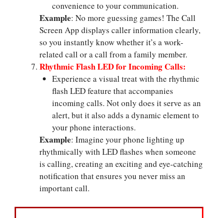
convenience to your communication.
Example
: No more guessing games! The Call
Screen App displays caller information clearly,
so you instantly know whether it’s a work-
related call or a call from a family member.
Rhythmic Flash LED for Incoming Calls:
Experience a visual treat with the rhythmic
flash LED feature that accompanies
incoming calls. Not only does it serve as an
alert, but it also adds a dynamic element to
your phone interactions.
Example
: Imagine your phone lighting up
rhythmically with LED flashes when someone
is calling, creating an exciting and eye-catching
notification that ensures you never miss an
important call.