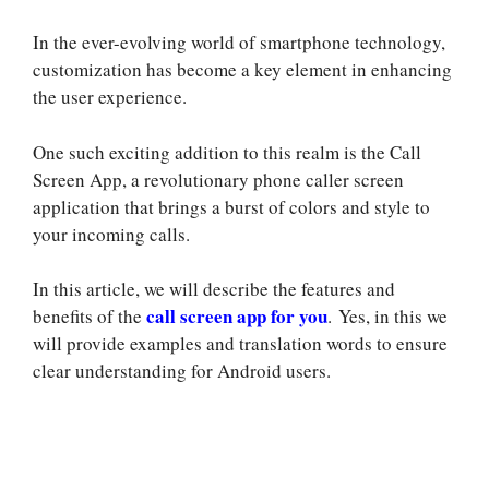
In the ever-evolving world of smartphone technology,
customization has become a key element in enhancing
the user experience.
One such exciting addition to this realm is the Call
Screen App, a revolutionary phone caller screen
application that brings a burst of colors and style to
your incoming calls.
In this article, we will describe the features and
call screen app for you
benefits of the
. Yes, in this we
will provide examples and translation words to ensure
clear understanding for Android users.