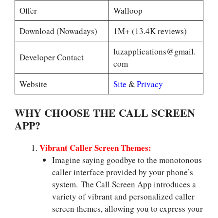
Offer
Walloop
Download (Nowadays)
1M+ (13.4K reviews)
luzapplications@gmail.
Developer Contact
com
Website
Site
&
Privacy
WHY CHOOSE THE CALL SCREEN
APP?
Vibrant Caller Screen Themes:
Imagine saying goodbye to the monotonous
caller interface provided by your phone’s
system. The Call Screen App introduces a
variety of vibrant and personalized caller
screen themes, allowing you to express your