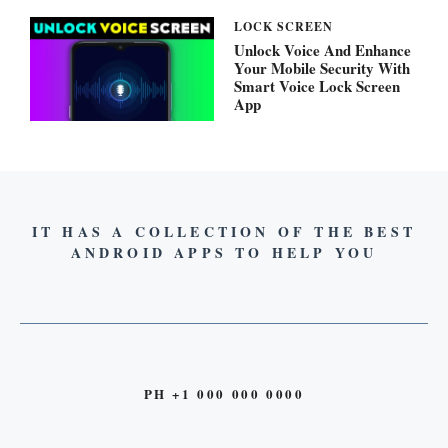
LOCK SCREEN
Unlock Voice And Enhance
Your Mobile Security With
Smart Voice Lock Screen
App
IT HAS A COLLECTION OF THE BEST
ANDROID APPS TO HELP YOU
PH +1 000 000 0000