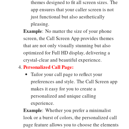
themes designed to fit all screen sizes. The
app ensures that your caller screen is not
just functional but also aesthetically
pleasing.
Example
: No matter the size of your phone
screen, the Call Screen App provides themes
that are not only visually stunning but also
optimized for Full HD display, delivering a
crystal-clear and beautiful experience.
Personalized Call Page:
Tailor your call page to reflect your
preferences and style. The Call Screen app
makes it easy for you to create a
personalized and unique calling
experience.
Example
: Whether you prefer a minimalist
look or a burst of colors, the personalized call
page feature allows you to choose the elements