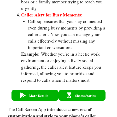
boss or a family member trying to reach you
urgently.
Caller Alert for Busy Moments:
Calloop ensures that you stay connected
even during busy moments by providing a
caller alert. Now, you can manage your
calls effectively without missing any
important conversations.
Example
: Whether you’re in a hectic work
environment or enjoying a lively social
gathering, the caller alert feature keeps you
informed, allowing you to prioritize and
respond to calls when it matters most.
More Details
Shorts Stories
introduces a new era of
The Call Screen App
customization and style to your phone’s caller