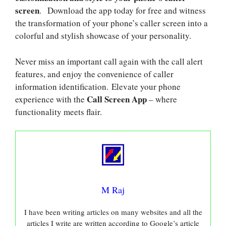
screen
. Download the app today for free and witness
the transformation of your phone’s caller screen into a
colorful and stylish showcase of your personality.
Never miss an important call again with the call alert
features, and enjoy the convenience of caller
information identification. Elevate your phone
Call Screen App
experience with the
– where
functionality meets flair.
M Raj
I have been writing articles on many websites and all the
articles I write are written according to Google’s article