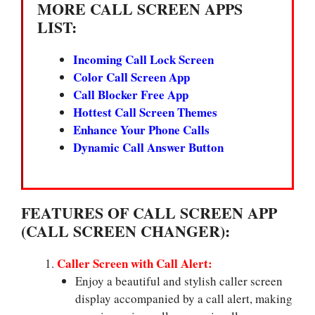
MORE CALL SCREEN APPS
LIST:
Incoming Call Lock Screen
Color Call Screen App
Call Blocker Free App
Hottest Call Screen Themes
Enhance Your Phone Calls
Dynamic Call Answer Button
FEATURES OF CALL SCREEN APP
(CALL SCREEN CHANGER):
Caller Screen with Call Alert:
Enjoy a beautiful and stylish caller screen
display accompanied by a call alert, making