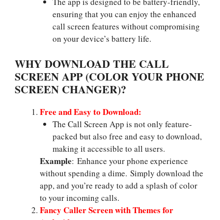
The app is designed to be battery-friendly,
ensuring that you can enjoy the enhanced
call screen features without compromising
on your device’s battery life.
WHY DOWNLOAD THE CALL
SCREEN APP (COLOR YOUR PHONE
SCREEN CHANGER)?
Free and Easy to Download:
The Call Screen App is not only feature-
packed but also free and easy to download,
making it accessible to all users.
Example
: Enhance your phone experience
without spending a dime. Simply download the
app, and you’re ready to add a splash of color
to your incoming calls.
Fancy Caller Screen with Themes for