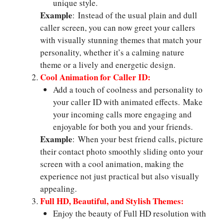
unique style.
Example
: Instead of the usual plain and dull
caller screen, you can now greet your callers
with visually stunning themes that match your
personality, whether it’s a calming nature
theme or a lively and energetic design.
Cool Animation for Caller ID:
Add a touch of coolness and personality to
your caller ID with animated effects. Make
your incoming calls more engaging and
enjoyable for both you and your friends.
Example
: When your best friend calls, picture
their contact photo smoothly sliding onto your
screen with a cool animation, making the
experience not just practical but also visually
appealing.
Full HD, Beautiful, and Stylish Themes:
Enjoy the beauty of Full HD resolution with