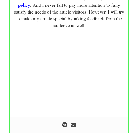
policy
. And I never fail to pay more attention to fully
satisfy the needs of the article visitors. However, I will try
to make my article special by taking feedback from the
audience as well.