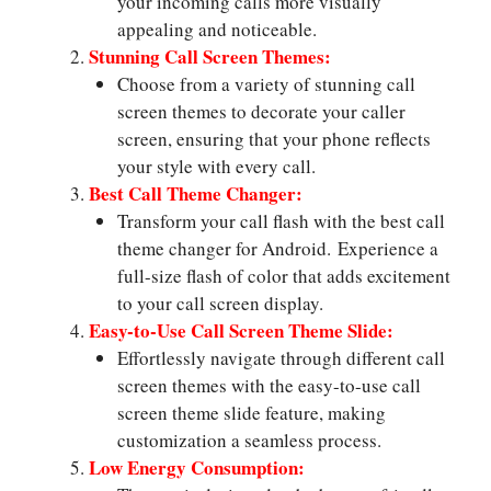
your incoming calls more visually
appealing and noticeable.
Stunning Call Screen Themes:
Choose from a variety of stunning call
screen themes to decorate your caller
screen, ensuring that your phone reflects
your style with every call.
Best Call Theme Changer:
Transform your call flash with the best call
theme changer for Android. Experience a
full-size flash of color that adds excitement
to your call screen display.
Easy-to-Use Call Screen Theme Slide:
Effortlessly navigate through different call
screen themes with the easy-to-use call
screen theme slide feature, making
customization a seamless process.
Low Energy Consumption: