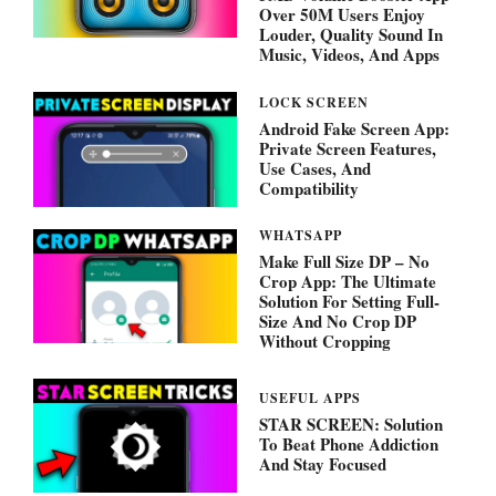
Over 50M Users Enjoy
Louder, Quality Sound In
Music, Videos, And Apps
LOCK SCREEN
Android Fake Screen App:
Private Screen Features,
Use Cases, And
Compatibility
WHATSAPP
Make Full Size DP – No
Crop App: The Ultimate
Solution For Setting Full-
Size And No Crop DP
Without Cropping
USEFUL APPS
STAR SCREEN: Solution
To Beat Phone Addiction
And Stay Focused