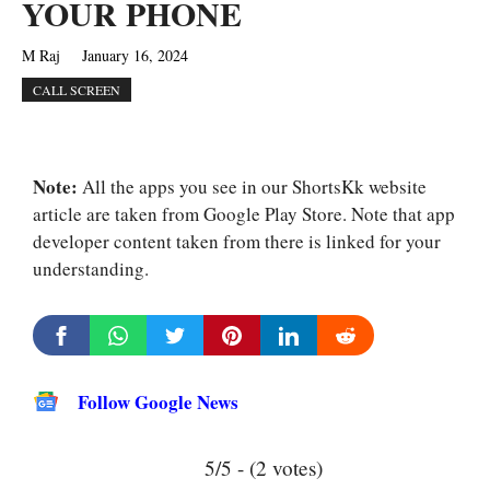
YOUR PHONE
M Raj
January 16, 2024
CALL SCREEN
Note:
All the apps you see in our ShortsKk website
article are taken from Google Play Store. Note that app
developer content taken from there is linked for your
understanding.
Follow Google News
5/5 - (2 votes)