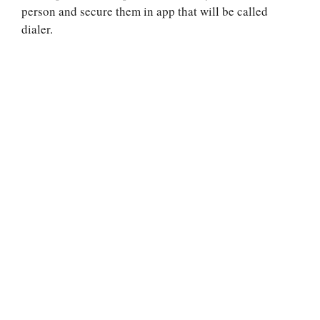
person and secure them in app that will be called
dialer.