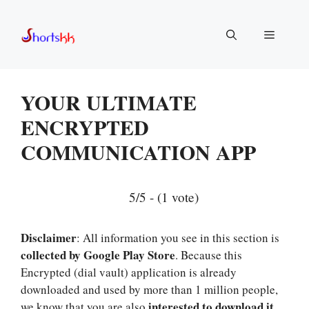
Skip
to
Menu
content
YOUR ULTIMATE
ENCRYPTED
COMMUNICATION APP
5/5 - (1 vote)
Disclaimer
: All information you see in this section is
collected by Google Play Store
. Because this
Encrypted (dial vault) application is already
downloaded and used by more than 1 million people,
interested to download it
we know that you are also