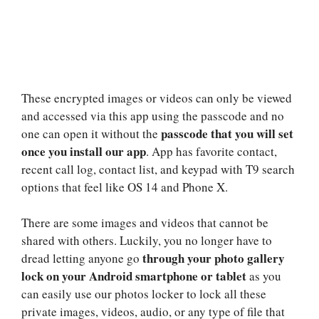
These encrypted images or videos can only be viewed
and accessed via this app using the passcode and no
passcode that you will set
one can open it without the
once you install our app
. App has favorite contact,
recent call log, contact list, and keypad with T9 search
options that feel like OS 14 and Phone X.
There are some images and videos that cannot be
shared with others. Luckily, you no longer have to
through your photo gallery
dread letting anyone go
lock on your Android smartphone or tablet
as you
can easily use our photos locker to lock all these
private images, videos, audio, or any type of file that