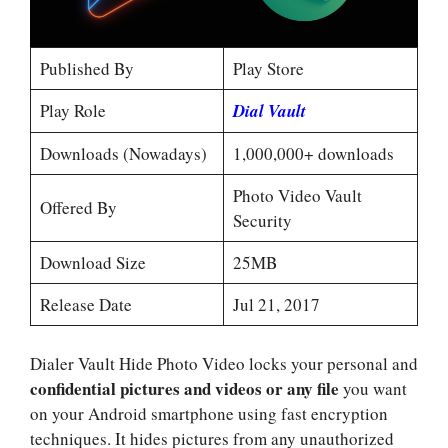
Published By
Play Store
Play Role
Dial Vault
Downloads (Nowadays)
1,000,000+ downloads
Photo Video Vault
Offered By
Security
Download Size
25MB
Release Date
Jul 21, 2017
Dialer Vault Hide Photo Video locks your personal and
confidential pictures and videos or any file
you want
on your Android smartphone using fast encryption
techniques. It hides pictures from any unauthorized