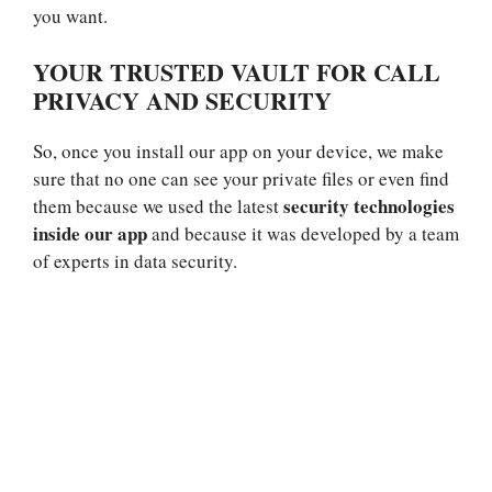
you want.
YOUR TRUSTED VAULT FOR CALL
PRIVACY AND SECURITY
So, once you install our app on your device, we make
sure that no one can see your private files or even find
security technologies
them because we used the latest
inside our app
and because it was developed by a team
of experts in data security.