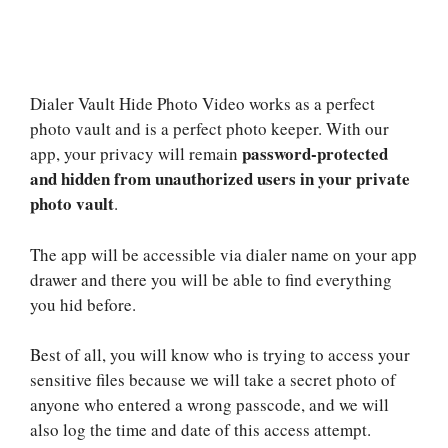
Dialer Vault Hide Photo Video works as a perfect
photo vault and is a perfect photo keeper. With our
password-protected
app, your privacy will remain
and hidden from unauthorized users in your private
photo vault
.
The app will be accessible via dialer name on your app
drawer and there you will be able to find everything
you hid before.
Best of all, you will know who is trying to access your
sensitive files because we will take a secret photo of
anyone who entered a wrong passcode, and we will
also log the time and date of this access attempt.