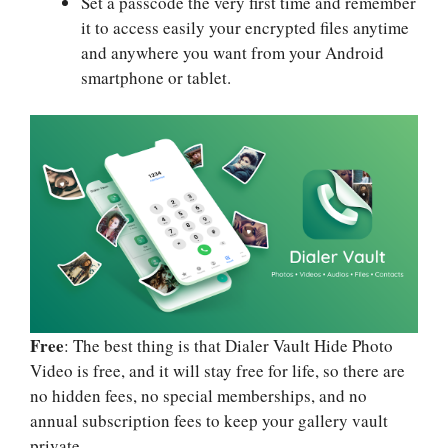
Set a passcode the very first time and remember
it to access easily your encrypted files anytime
and anywhere you want from your Android
smartphone or tablet.
Free
: The best thing is that Dialer Vault Hide Photo
Video is free, and it will stay free for life, so there are
no hidden fees, no special memberships, and no
annual subscription fees to keep your gallery vault
private.