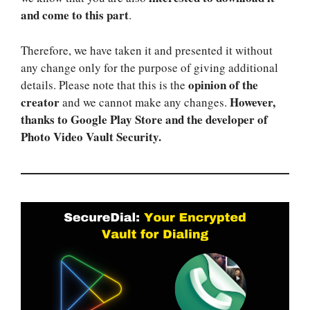
and come to this part
.
Therefore, we have taken it and presented it without
any change only for the purpose of giving additional
opinion of the
details. Please note that this is the
creator
However,
and we cannot make any changes.
thanks to Google Play Store and the developer of
Photo Video Vault Security.