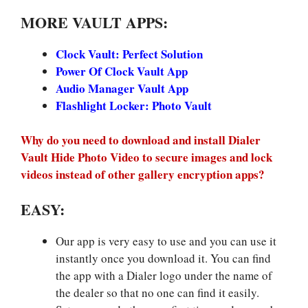
MORE VAULT APPS:
Clock Vault: Perfect Solution
Power Of Clock Vault App
Audio Manager Vault App
Flashlight Locker: Photo Vault
Why do you need to download and install Dialer
Vault Hide Photo Video to secure images and lock
videos instead of other gallery encryption apps?
EASY:
Our app is very easy to use and you can use it
instantly once you download it. You can find
the app with a Dialer logo under the name of
the dealer so that no one can find it easily.