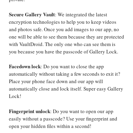
Secure Gallery Vault
: We integrated the latest
encryption technologies to help you to keep videos
and photos safe. Once you add images to our app, no
one will be able to see them because they are protected
with VaultDroid. The only one who can see them is
you because you have the passcode of Gallery Lock.
Facedown lock
: Do you want to close the app
automatically without taking a few seconds to exit it?
Place your phone face down and our app will
automatically close and lock itself. Super easy Gallery
Lock!
Fingerprint unlock
: Do you want to open our app
easily without a passcode? Use your fingerprint and
open your hidden files within a second!