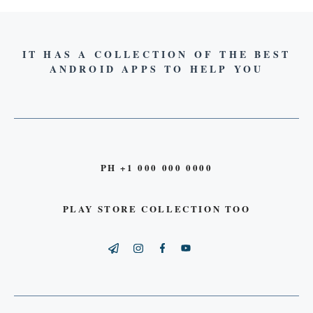
IT HAS A COLLECTION OF THE BEST
ANDROID APPS TO HELP YOU
PH +1 000 000 0000
PLAY STORE COLLECTION TOO