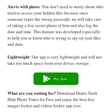
Alerts with photo
: You don’t need to worry about who
tried to access your hidden files because once
someone types the wrong passcode, we will take care
of taking a live secret photo of him and also log the
date and time. This feature was developed especially
to help you to know who is trying to spy on your files
and data.
Lightweight
: Our app is very lightweight and will not
take too much space from your device storage.
Play Store
What are you waiting for?
Download Dialer Vault
Hide Photo Video for Free and enjoy the best free
images locker and videos locker app ever.