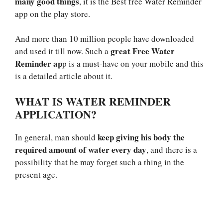
many good things
, it is the Best free Water Reminder
app on the play store.
And more than 10 million people have downloaded
great Free Water
and used it till now. Such a
Reminder ap
p is a must-have on your mobile and this
is a detailed article about it.
WHAT IS WATER REMINDER
APPLICATION?
keep giving his body the
In general, man should
required amount of water every day
, and there is a
possibility that he may forget such a thing in the
present age.