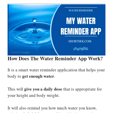
How Does The Water Reminder App Work?
It is a smart water reminder application that helps your
get enough water
body to
.
give you a daily dose
This will
that is appropriate for
your height and body weight.
It will also remind you how much water you know,