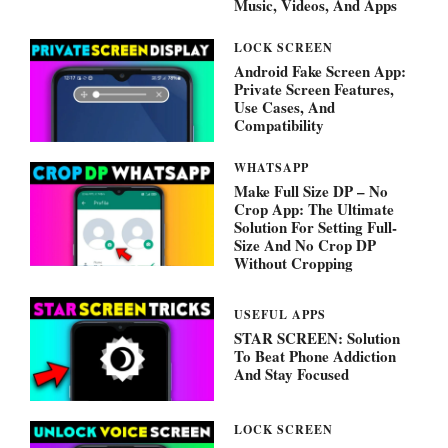
Music, Videos, And Apps
LOCK SCREEN
Android Fake Screen App:
Private Screen Features,
Use Cases, And
Compatibility
WHATSAPP
Make Full Size DP – No
Crop App: The Ultimate
Solution For Setting Full-
Size And No Crop DP
Without Cropping
USEFUL APPS
STAR SCREEN: Solution
To Beat Phone Addiction
And Stay Focused
LOCK SCREEN