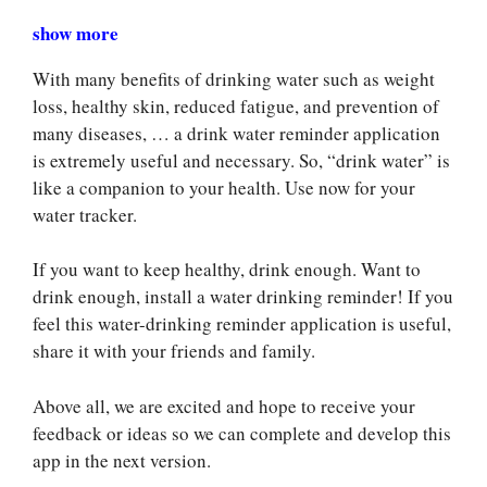
show more
With many benefits of drinking water such as weight
loss, healthy skin, reduced fatigue, and prevention of
many diseases, … a drink water reminder application
is extremely useful and necessary. So, “drink water” is
like a companion to your health. Use now for your
water tracker.
If you want to keep healthy, drink enough. Want to
drink enough, install a water drinking reminder! If you
feel this water-drinking reminder application is useful,
share it with your friends and family.
Above all, we are excited and hope to receive your
feedback or ideas so we can complete and develop this
app in the next version.