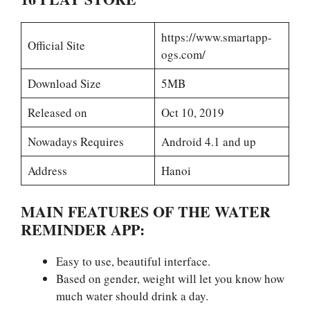
https://www.smartapp-
Official Site
ogs.com/
Download Size
5MB
Released on
Oct 10, 2019
Nowadays Requires
Android 4.1 and up
Address
Hanoi
MAIN FEATURES OF THE WATER
REMINDER APP:
Easy to use, beautiful interface.
Based on gender, weight will let you know how
much water should drink a day.