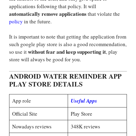
applications following that policy. It will
automatically remove applications
that violate the
policy
in the future.
It is important to note that getting the application from
such google play store is also a good recommendation,
without fear and keep supporting it
so use it
, play
store will always be good for you.
ANDROID WATER REMINDER APP
PLAY STORE DETAILS
App role
Useful Apps
Official Site
Play Store
Nowadays reviews
348K reviews