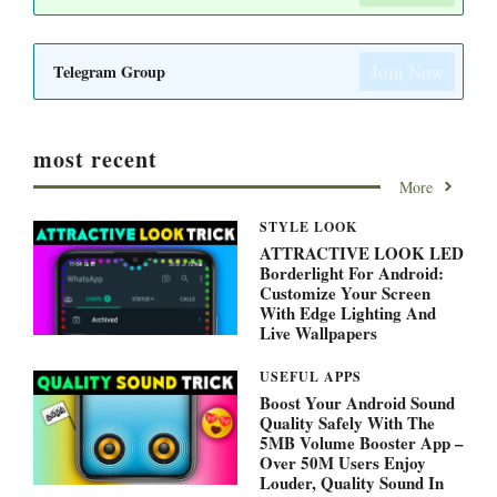
Join Now
Telegram Group
most recent
More
STYLE LOOK
ATTRACTIVE LOOK LED
Borderlight For Android:
Customize Your Screen
With Edge Lighting And
Live Wallpapers
USEFUL APPS
Boost Your Android Sound
Quality Safely With The
5MB Volume Booster App –
Over 50M Users Enjoy
Louder, Quality Sound In