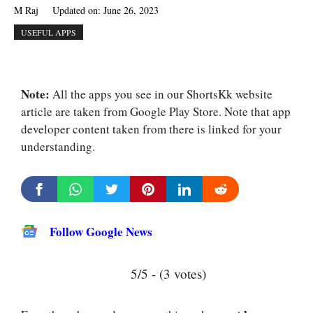
M Raj
Updated on:
June 26, 2023
USEFUL APPS
Note:
All the apps you see in our ShortsKk website
article are taken from Google Play Store. Note that app
developer content taken from there is linked for your
understanding.
Follow Google News
5/5 - (3 votes)