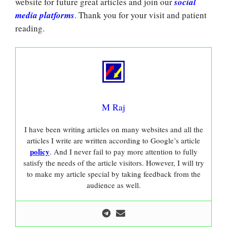
website for future great articles and join our
social
media platforms
. Thank you for your visit and patient
reading.
M Raj
I have been writing articles on many websites and all the
articles I write are written according to Google’s article
policy
. And I never fail to pay more attention to fully
satisfy the needs of the article visitors. However, I will try
to make my article special by taking feedback from the
audience as well.