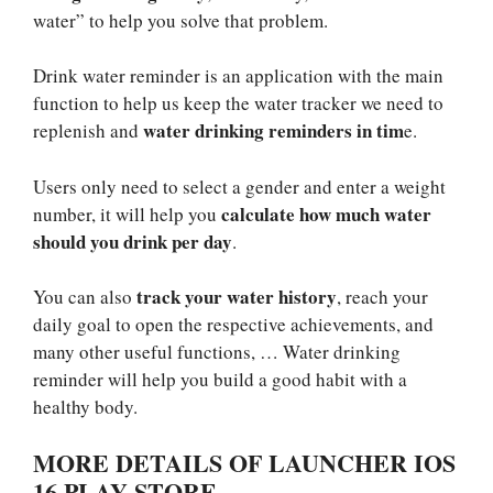
water” to help you solve that problem.
Drink water reminder is an application with the main
function to help us keep the water tracker we need to
water drinking reminders in tim
replenish and
e.
Users only need to select a gender and enter a weight
calculate how much water
number, it will help you
should you drink per day
.
track your water history
You can also
, reach your
daily goal to open the respective achievements, and
many other useful functions, … Water drinking
reminder will help you build a good habit with a
healthy body.
MORE DETAILS OF LAUNCHER IOS
16 PLAY STORE