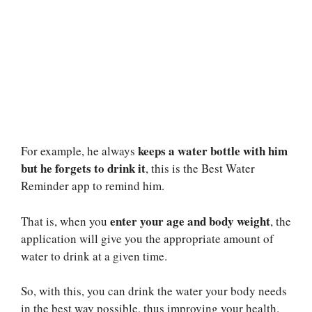
keeps a water bottle with him
For example, he always
but he forgets to drink it
, this is the Best Water
Reminder app to remind him.
enter your age and body weight
That is, when you
, the
application will give you the appropriate amount of
water to drink at a given time.
So, with this, you can drink the water your body needs
in the best way possible, thus improving your health.