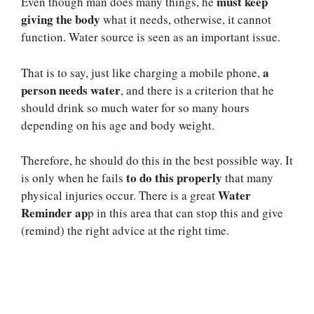
must keep
Even though man does many things, he
giving the body
what it needs, otherwise, it cannot
function. Water source is seen as an important issue.
a
That is to say, just like charging a mobile phone,
person needs water
, and there is a criterion that he
should drink so much water for so many hours
depending on his age and body weight.
Therefore, he should do this in the best possible way. It
to do this properly
is only when he fails
that many
Water
physical injuries occur. There is a great
Reminder ap
p in this area that can stop this and give
(remind) the right advice at the right time.