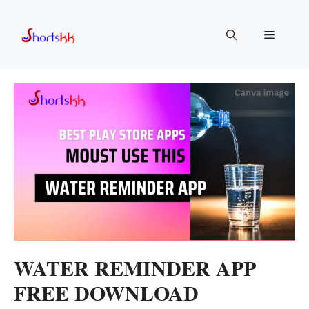
Skip
to
Menu
content
WATER REMINDER APP
FREE DOWNLOAD