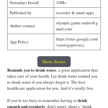
Nowadays Install
10M+
Published by
recorder & smart apps
olympic.game.studio@g
Author contact
mail.com
https://sites.google.com/
App Policy
view/ogsprivacy
Shorts Stories
Reminds you to drink water
, a great application that
takes care of your health. Let drink water remind you
to drink water if you always forget it. The best
healthcare application for you. And it’s totally free.
drink
If you’re too busy to remember having to
enough and regularly
, don’t worry, there’s “drink