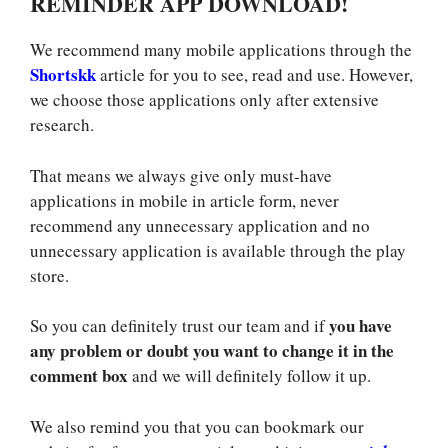
REMINDER APP DOWNLOAD!
We recommend many mobile applications through the
Shortskk
article for you to see, read and use. However,
we choose those applications only after extensive
research.
That means we always give only must-have
applications in mobile in article form, never
recommend any unnecessary application and no
unnecessary application is available through the play
store.
you have
So you can definitely trust our team and if
any problem or doubt you want to change it in the
comment box
and we will definitely follow it up.
We also remind you that you can bookmark our