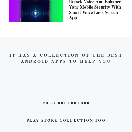
Unlock Voice And Enhance
Your Mobile Security With
Smart Voice Lock Screen
App
IT HAS A COLLECTION OF THE BEST
ANDROID APPS TO HELP YOU
PH +1 000 000 0000
PLAY STORE COLLECTION TOO