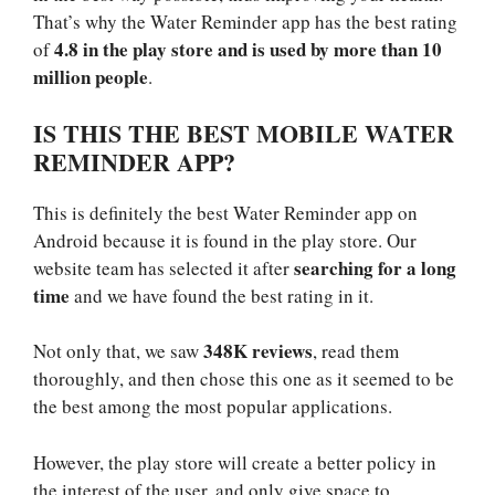
That’s why the Water Reminder app has the best rating
4.8 in the play store and is used by more than 10
of
million people
.
IS THIS THE BEST MOBILE WATER
REMINDER APP?
This is definitely the best Water Reminder app on
Android because it is found in the play store. Our
searching for a long
website team has selected it after
time
and we have found the best rating in it.
348K reviews
Not only that, we saw
, read them
thoroughly, and then chose this one as it seemed to be
the best among the most popular applications.
However, the play store will create a better policy in
the interest of the user, and only give space to