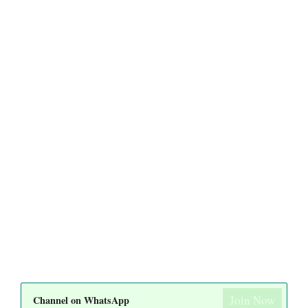
Join Now
Channel on WhatsApp