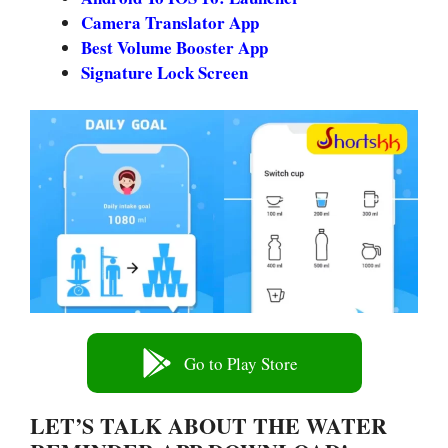
Camera Translator App
Best Volume Booster App
Signature Lock Screen
Go to Play Store
LET’S TALK ABOUT THE WATER