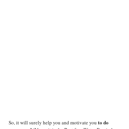
to do
So, it will surely help you and motivate you