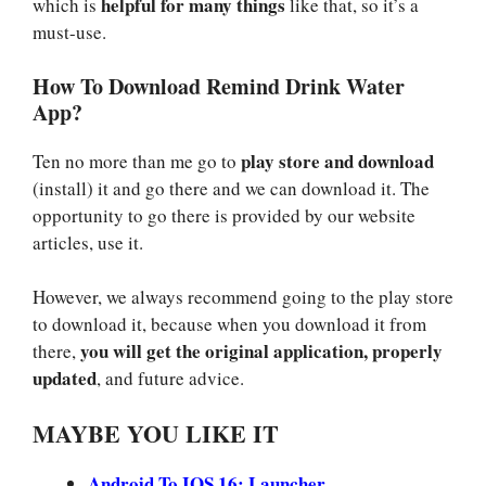
helpful for many things
which is
like that, so it’s a
must-use.
How To Download Remind Drink Water
App?
play store and download
Ten no more than me go to
(install) it and go there and we can download it. The
opportunity to go there is provided by our website
articles, use it.
However, we always recommend going to the play store
to download it, because when you download it from
you will get the original application, properly
there,
updated
, and future advice.
MAYBE YOU LIKE IT
Android To IOS 16: Launcher