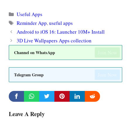
Categories
Useful Apps
Tags
Reminder App
,
useful apps
Android to iOS 16: Launcher 10M+ Install
3D Live Wallpapers Apps collection
Join Now
Channel on WhatsApp
Join Now
Telegram Group
Leave A Reply