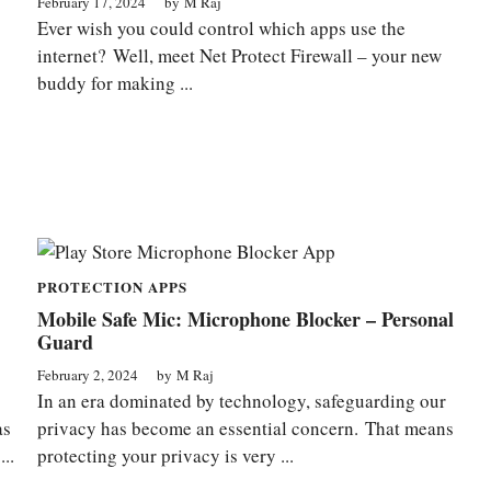
February 17, 2024
by
M Raj
Ever wish you could control which apps use the
internet? Well, meet Net Protect Firewall – your new
buddy for making ...
PROTECTION APPS
Mobile Safe Mic: Microphone Blocker – Personal
Guard
February 2, 2024
by
M Raj
In an era dominated by technology, safeguarding our
as
privacy has become an essential concern. That means
..
protecting your privacy is very ...