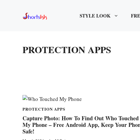
Skip
to
STYLE LOOK
FRE
content
PROTECTION APPS
PROTECTION APPS
Capture Photo: How To Find Out Who Touched
My Phone – Free Android App, Keep Your Pho
Safe!