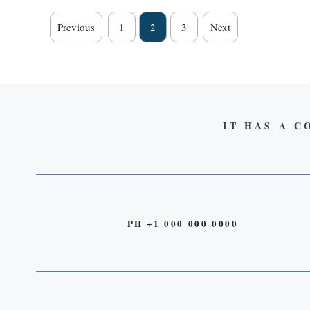
Previous
1
2
3
Next
IT HAS A C
PH +1 000 000 0000