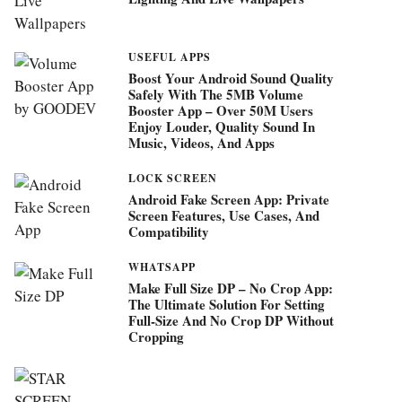
USEFUL APPS
Boost Your Android Sound Quality
Safely With The 5MB Volume
Booster App – Over 50M Users
Enjoy Louder, Quality Sound In
Music, Videos, And Apps
LOCK SCREEN
Android Fake Screen App: Private
Screen Features, Use Cases, And
Compatibility
WHATSAPP
Make Full Size DP – No Crop App:
The Ultimate Solution For Setting
Full-Size And No Crop DP Without
Cropping