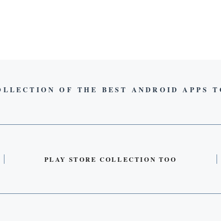
OLLECTION OF THE BEST ANDROID APPS 
PLAY STORE COLLECTION TOO