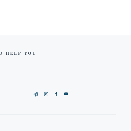
TO HELP YOU