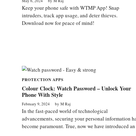
May 6, 2024
by
M Raj
Keep your phone safe with WTMP App! Snap
intruders, track app usage, and deter thieves.
Download now for peace of mind!
PROTECTION APPS
Colour Clock: Watch Password – Unlock Your
Phone With Style
February 9, 2024
by
M Raj
In the fast-paced world of technological
advancements, securing your personal information h
become paramount. True, now we have introduced an .