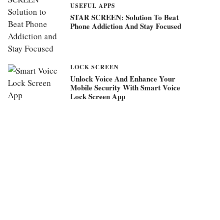
USEFUL APPS
STAR SCREEN: Solution To Beat
Phone Addiction And Stay Focused
LOCK SCREEN
Unlock Voice And Enhance Your
Mobile Security With Smart Voice
Lock Screen App