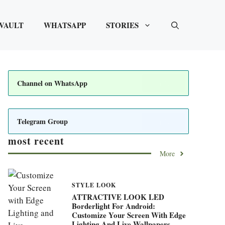
VAULT
WHATSAPP
STORIES
Join Now
Channel on WhatsApp
Join Now
Telegram Group
most recent
More
STYLE LOOK
ATTRACTIVE LOOK LED
Borderlight For Android:
Customize Your Screen With Edge
Lighting And Live Wallpapers