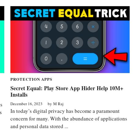
PROTECTION APPS
Secret Equal: Play Store App Hider Help 10M+
Installs
December 16, 2023
by
M Raj
ss
In today’s digital privacy has become a paramount
s
concern for many. With the abundance of applications
and personal data stored ...