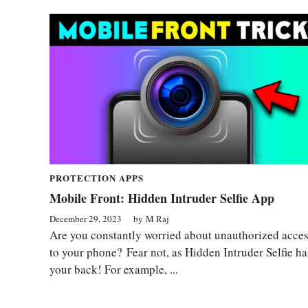
PROTECTION APPS
Mobile Front: Hidden Intruder Selfie App
December 29, 2023
by
M Raj
Are you constantly worried about unauthorized acce
to your phone? Fear not, as Hidden Intruder Selfie ha
your back! For example, ...