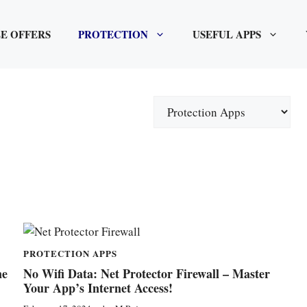
E OFFERS
PROTECTION
USEFUL APPS
Categories
PROTECTION APPS
ne
No Wifi Data: Net Protector Firewall – Master
Your App’s Internet Access!