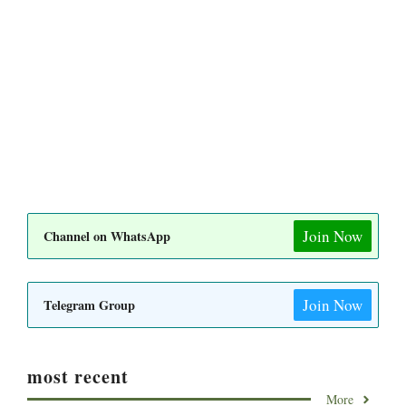
Join Now
Channel on WhatsApp
Join Now
Telegram Group
most recent
More