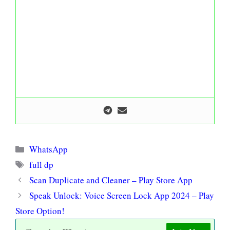
Categories
WhatsApp
Tags
full dp
Scan Duplicate and Cleaner – Play Store App
Speak Unlock: Voice Screen Lock App 2024 – Play
Store Option!