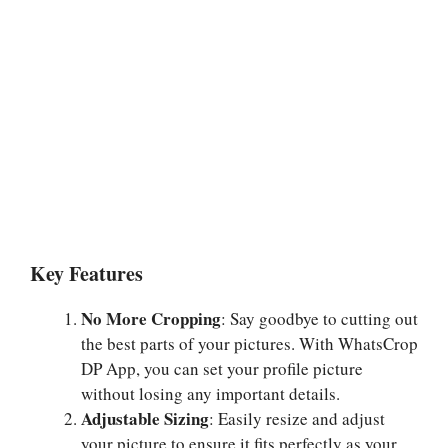
Key Features
No More Cropping
: Say goodbye to cutting out
the best parts of your pictures. With WhatsCrop
DP App, you can set your profile picture
without losing any important details.
Adjustable Sizing
: Easily resize and adjust
your picture to ensure it fits perfectly as your