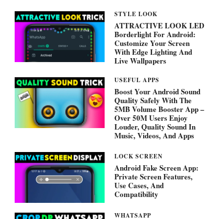
STYLE LOOK
ATTRACTIVE LOOK LED
Borderlight For Android:
Customize Your Screen
With Edge Lighting And
Live Wallpapers
USEFUL APPS
Boost Your Android Sound
Quality Safely With The
5MB Volume Booster App –
Over 50M Users Enjoy
Louder, Quality Sound In
Music, Videos, And Apps
LOCK SCREEN
Android Fake Screen App:
Private Screen Features,
Use Cases, And
Compatibility
WHATSAPP