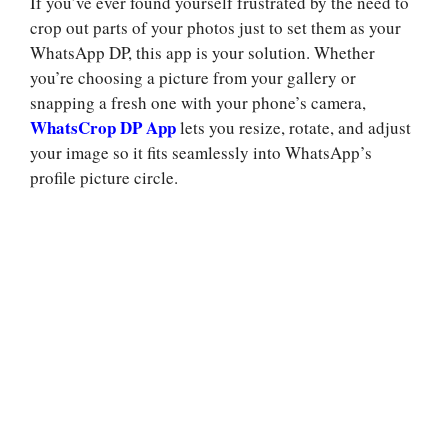
If you’ve ever found yourself frustrated by the need to
crop out parts of your photos just to set them as your
WhatsApp DP, this app is your solution. Whether
you’re choosing a picture from your gallery or
snapping a fresh one with your phone’s camera,
WhatsCrop DP App
lets you resize, rotate, and adjust
your image so it fits seamlessly into WhatsApp’s
profile picture circle.