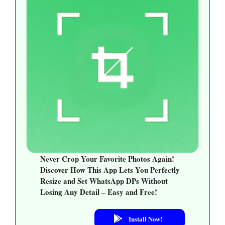
Never Crop Your Favorite Photos Again!
Discover How This App Lets You Perfectly
Resize and Set WhatsApp DPs Without
Losing Any Detail – Easy and Free!
Install Now!