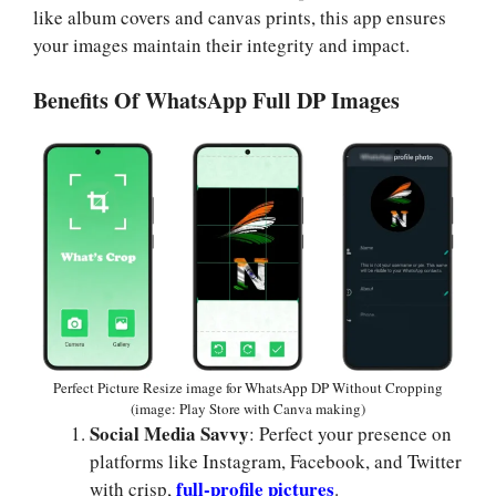
like album covers and canvas prints, this app ensures
your images maintain their integrity and impact.
Benefits Of WhatsApp Full DP Images
Perfect Picture Resize image for WhatsApp DP Without Cropping
(image: Play Store with Canva making)
Social Media Savvy
: Perfect your presence on
platforms like Instagram, Facebook, and Twitter
full-profile pictures
with crisp,
.