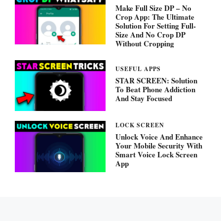
Make Full Size DP – No
Crop App: The Ultimate
Solution For Setting Full-
Size And No Crop DP
Without Cropping
USEFUL APPS
STAR SCREEN: Solution
To Beat Phone Addiction
And Stay Focused
LOCK SCREEN
Unlock Voice And Enhance
Your Mobile Security With
Smart Voice Lock Screen
App