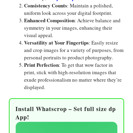
Consistency Counts
: Maintain a polished,
uniform look across your digital footprint.
Enhanced Composition
: Achieve balance and
symmetry in your images, enhancing their
visual appeal.
Versatility at Your Fingertips
: Easily resize
and crop images for a variety of purposes, from
personal portraits to product photography.
Print Perfection
: To get that wow factor in
print, stick with high-resolution images that
exude professionalism no matter where they’re
displayed.
Install Whatscrop – Set full size dp
App!