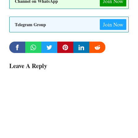
Join Now
Channel on WhatsApp
Join Now
Telegram Group
Leave A Reply