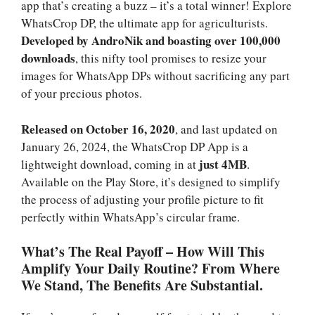
app that’s creating a buzz – it’s a total winner! Explore
WhatsCrop DP, the ultimate app for agriculturists.
Developed by AndroNik and boasting over 100,000
downloads
, this nifty tool promises to resize your
images for WhatsApp DPs without sacrificing any part
of your precious photos.
Released on October 16, 2020
, and last updated on
January 26, 2024, the WhatsCrop DP App is a
just 4MB
lightweight download, coming in at
.
Available on the Play Store, it’s designed to simplify
the process of adjusting your profile picture to fit
perfectly within WhatsApp’s circular frame.
What’s The Real Payoff – How Will This
Amplify Your Daily Routine? From Where
We Stand, The Benefits Are Substantial.