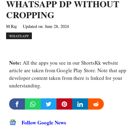
WHATSAPP DP WITHOUT
CROPPING
M Raj
Updated on:
June 28, 2024
WHATSAPP
Note:
All the apps you see in our ShortsKk website
article are taken from Google Play Store. Note that app
developer content taken from there is linked for your
understanding.
Follow Google News