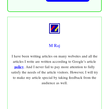
M Raj
I have been writing articles on many websites and all the
articles I write are written according to Google’s article
policy
. And I never fail to pay more attention to fully
satisfy the needs of the article visitors. However, I will try
to make my article special by taking feedback from the
audience as well.