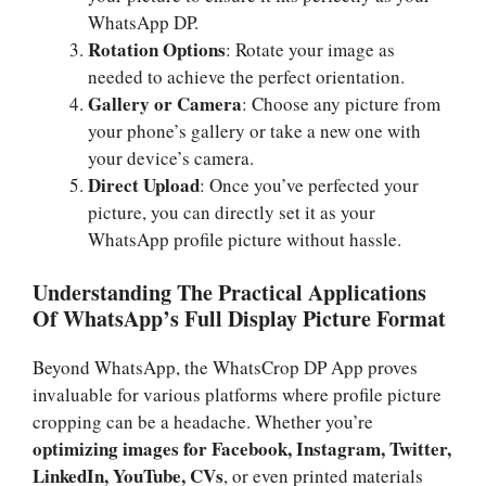
WhatsApp DP.
Rotation Options
: Rotate your image as
needed to achieve the perfect orientation.
Gallery or Camera
: Choose any picture from
your phone’s gallery or take a new one with
your device’s camera.
Direct Upload
: Once you’ve perfected your
picture, you can directly set it as your
WhatsApp profile picture without hassle.
Understanding The Practical Applications
Of WhatsApp’s Full Display Picture Format
Beyond WhatsApp, the WhatsCrop DP App proves
invaluable for various platforms where profile picture
cropping can be a headache. Whether you’re
optimizing images for Facebook, Instagram, Twitter,
LinkedIn, YouTube, CVs
, or even printed materials