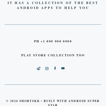
IT HAS A COLLECTION OF THE BEST
ANDROID APPS TO HELP YOU
PH +1 000 000 0000
PLAY STORE COLLECTION TOO
© 2024 SHORTSKK • BUILT WITH ANDROID SUPER
STAR