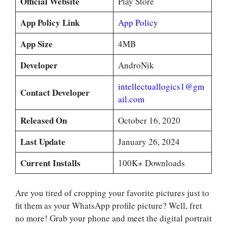
Official Website
Play Store
App Policy Link
App Policy
App Size
4MB
Developer
AndroNik
intellectuallogics1@gm
Contact Developer
ail.com
Released On
October 16, 2020
Last Update
January 26, 2024
Current Installs
100K+ Downloads
Are you tired of cropping your favorite pictures just to
fit them as your WhatsApp profile picture? Well, fret
no more! Grab your phone and meet the digital portrait