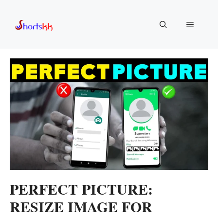
Skip
to
Menu
content
PERFECT PICTURE:
RESIZE IMAGE FOR