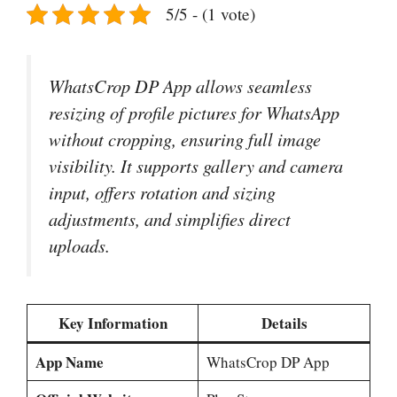
5/5 - (1 vote)
WhatsCrop DP App allows seamless
resizing of profile pictures for WhatsApp
without cropping, ensuring full image
visibility. It supports gallery and camera
input, offers rotation and sizing
adjustments, and simplifies direct
uploads.
Key Information
Details
App Name
WhatsCrop DP App