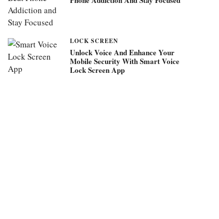
LOCK SCREEN
Unlock Voice And Enhance Your
Mobile Security With Smart Voice
Lock Screen App