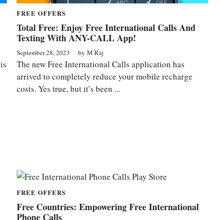
FREE OFFERS
Total Free: Enjoy Free International Calls And
Texting With ANY-CALL App!
September 28, 2023
by
M Raj
is
The new Free International Calls application has
arrived to completely reduce your mobile recharge
costs. Yes true, but it’s been ...
FREE OFFERS
Free Countries: Empowering Free International
Phone Calls