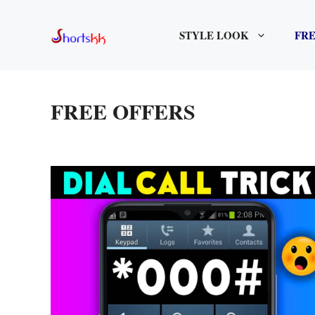
Skip
to
STYLE LOOK
FRE
content
FREE OFFERS