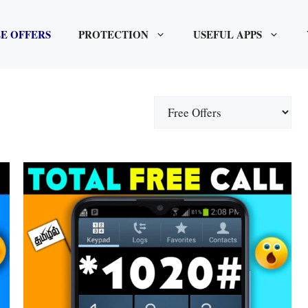
E OFFERS
PROTECTION
USEFUL APPS
Categories