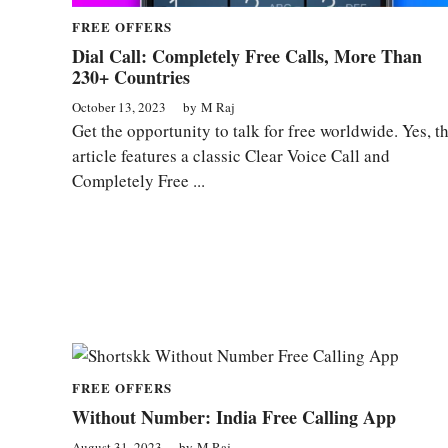
FREE OFFERS
Dial Call: Completely Free Calls, More Than
230+ Countries
October 13, 2023
by
M Raj
Get the opportunity to talk for free worldwide. Yes, th
article features a classic Clear Voice Call and
Completely Free ...
FREE OFFERS
Without Number: India Free Calling App
August 31, 2023
by
M Raj