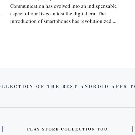
Communication has evolved into an indispensable
.
aspect of our lives amidst the digital era. The
introduction of smartphones has revolutionized ...
OLLECTION OF THE BEST ANDROID APPS 
PLAY STORE COLLECTION TOO