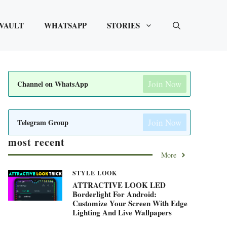
VAULT
WHATSAPP
STORIES
Join Now
Channel on WhatsApp
Join Now
Telegram Group
most recent
More
STYLE LOOK
ATTRACTIVE LOOK LED
Borderlight For Android:
Customize Your Screen With Edge
Lighting And Live Wallpapers