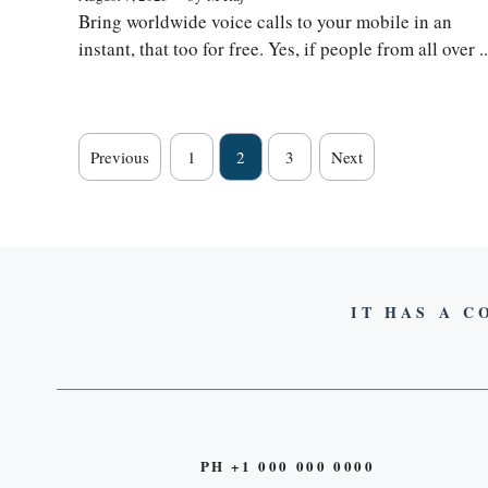
Bring worldwide voice calls to your mobile in an
instant, that too for free. Yes, if people from all over ..
Previous
1
2
3
Next
IT HAS A C
PH +1 000 000 0000