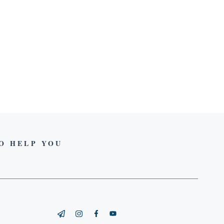
TO HELP YOU