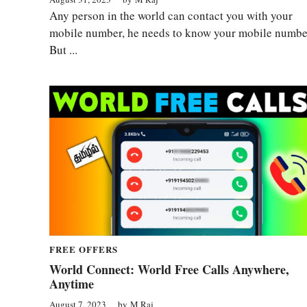
Any person in the world can contact you with your
mobile number, he needs to know your mobile numbe
But ...
FREE OFFERS
World Connect: World Free Calls Anywhere,
Anytime
August 7, 2023
by
M Raj