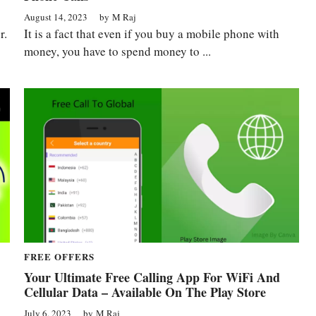
August 14, 2023
by
M Raj
r.
It is a fact that even if you buy a mobile phone with
money, you have to spend money to ...
FREE OFFERS
Your Ultimate Free Calling App For WiFi And
Cellular Data – Available On The Play Store
July 6, 2023
by
M Raj