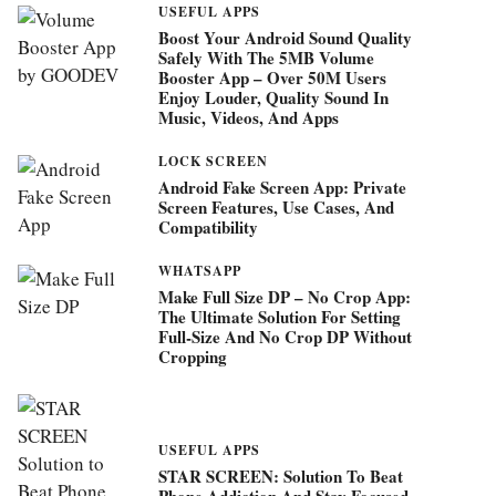
USEFUL APPS
Boost Your Android Sound Quality
Safely With The 5MB Volume
Booster App – Over 50M Users
Enjoy Louder, Quality Sound In
Music, Videos, And Apps
LOCK SCREEN
Android Fake Screen App: Private
Screen Features, Use Cases, And
Compatibility
WHATSAPP
Make Full Size DP – No Crop App:
The Ultimate Solution For Setting
Full-Size And No Crop DP Without
Cropping
USEFUL APPS
STAR SCREEN: Solution To Beat
Phone Addiction And Stay Focused