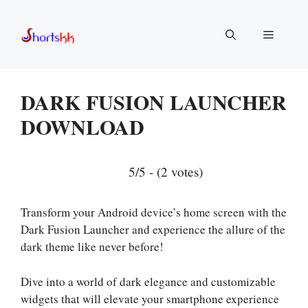
Skip
to
Menu
content
DARK FUSION LAUNCHER
DOWNLOAD
5/5 - (2 votes)
Transform your Android device’s home screen with the
Dark Fusion Launcher and experience the allure of the
dark theme like never before!
Dive into a world of dark elegance and customizable
widgets that will elevate your smartphone experience