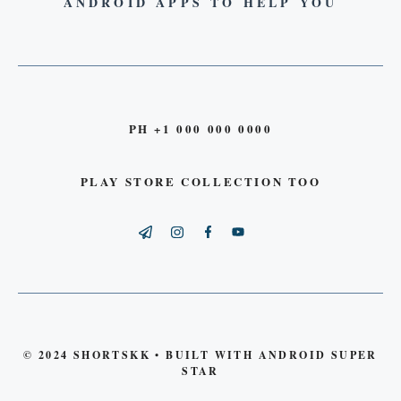
ANDROID APPS TO HELP YOU
PH +1 000 000 0000
PLAY STORE COLLECTION TOO
© 2024 SHORTSKK • BUILT WITH ANDROID SUPER
STAR