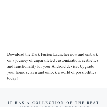
Download the Dark Fusion Launcher now and embark
on a journey of unparalleled customization, aesthetics,
and functionality for your Android device. Upgrade
your home screen and unlock a world of possibilities
today!
IT HAS A COLLECTION OF THE BEST