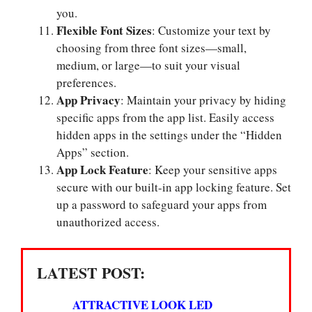
you.
Flexible Font Sizes
: Customize your text by
choosing from three font sizes—small,
medium, or large—to suit your visual
preferences.
App Privacy
: Maintain your privacy by hiding
specific apps from the app list. Easily access
hidden apps in the settings under the “Hidden
Apps” section.
App Lock Feature
: Keep your sensitive apps
secure with our built-in app locking feature. Set
up a password to safeguard your apps from
unauthorized access.
LATEST POST:
ATTRACTIVE LOOK LED