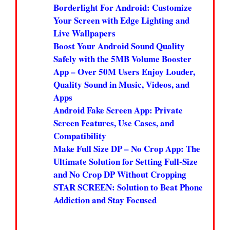
Borderlight For Android: Customize
Your Screen with Edge Lighting and
Live Wallpapers
Boost Your Android Sound Quality
Safely with the 5MB Volume Booster
App – Over 50M Users Enjoy Louder,
Quality Sound in Music, Videos, and
Apps
Android Fake Screen App: Private
Screen Features, Use Cases, and
Compatibility
Make Full Size DP – No Crop App: The
Ultimate Solution for Setting Full-Size
and No Crop DP Without Cropping
STAR SCREEN: Solution to Beat Phone
Addiction and Stay Focused