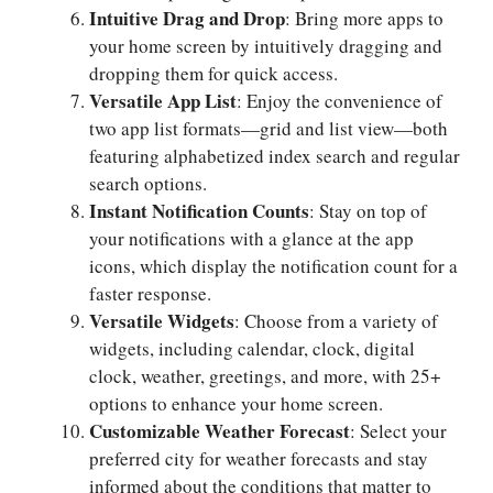
Intuitive Drag and Drop
: Bring more apps to
your home screen by intuitively dragging and
dropping them for quick access.
Versatile App List
: Enjoy the convenience of
two app list formats—grid and list view—both
featuring alphabetized index search and regular
search options.
Instant Notification Counts
: Stay on top of
your notifications with a glance at the app
icons, which display the notification count for a
faster response.
Versatile Widgets
: Choose from a variety of
widgets, including calendar, clock, digital
clock, weather, greetings, and more, with 25+
options to enhance your home screen.
Customizable Weather Forecast
: Select your
preferred city for weather forecasts and stay
informed about the conditions that matter to