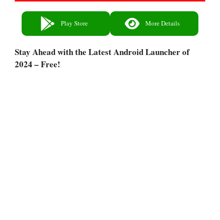
Play Store
More Details
Stay Ahead with the Latest Android Launcher of
2024 – Free!