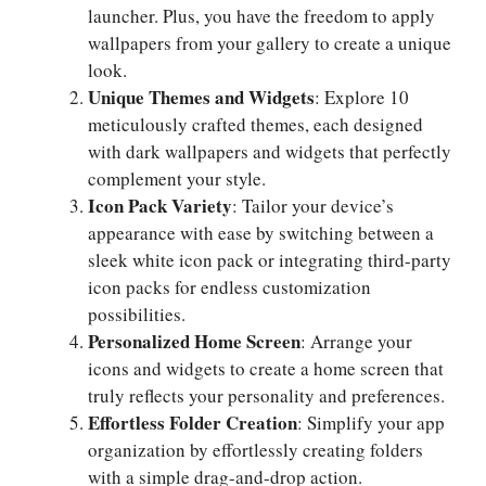
launcher. Plus, you have the freedom to apply
wallpapers from your gallery to create a unique
look.
Unique Themes and Widgets
: Explore 10
meticulously crafted themes, each designed
with dark wallpapers and widgets that perfectly
complement your style.
Icon Pack Variety
: Tailor your device’s
appearance with ease by switching between a
sleek white icon pack or integrating third-party
icon packs for endless customization
possibilities.
Personalized Home Screen
: Arrange your
icons and widgets to create a home screen that
truly reflects your personality and preferences.
Effortless Folder Creation
: Simplify your app
organization by effortlessly creating folders
with a simple drag-and-drop action.