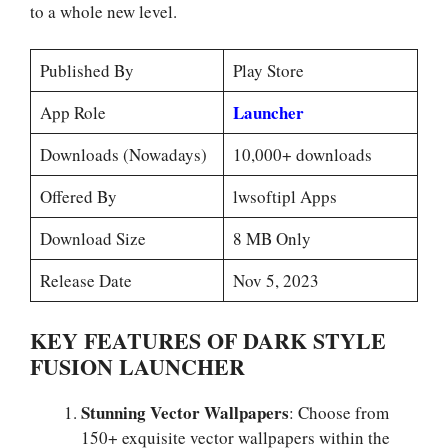
to a whole new level.
Published By
Play Store
Launcher
App Role
Downloads (Nowadays)
10,000+ downloads
Offered By
lwsoftipl Apps
Download Size
8 MB Only
Release Date
Nov 5, 2023
KEY FEATURES OF DARK STYLE
FUSION LAUNCHER
Stunning Vector Wallpapers
: Choose from
150+ exquisite vector wallpapers within the