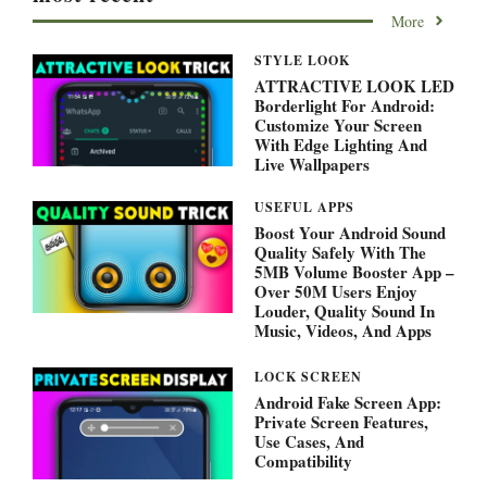
More
STYLE LOOK
ATTRACTIVE LOOK LED
Borderlight For Android:
Customize Your Screen
With Edge Lighting And
Live Wallpapers
USEFUL APPS
Boost Your Android Sound
Quality Safely With The
5MB Volume Booster App –
Over 50M Users Enjoy
Louder, Quality Sound In
Music, Videos, And Apps
LOCK SCREEN
Android Fake Screen App:
Private Screen Features,
Use Cases, And
Compatibility