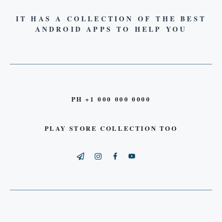
IT HAS A COLLECTION OF THE BEST
ANDROID APPS TO HELP YOU
PH +1 000 000 0000
PLAY STORE COLLECTION TOO