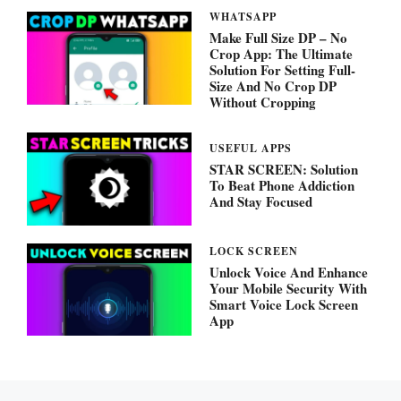
WHATSAPP
Make Full Size DP – No
Crop App: The Ultimate
Solution For Setting Full-
Size And No Crop DP
Without Cropping
USEFUL APPS
STAR SCREEN: Solution
To Beat Phone Addiction
And Stay Focused
LOCK SCREEN
Unlock Voice And Enhance
Your Mobile Security With
Smart Voice Lock Screen
App