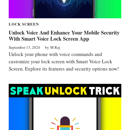
LOCK SCREEN
Unlock Voice And Enhance Your Mobile Security
With Smart Voice Lock Screen App
September 13, 2024
by
M Raj
Unlock your phone with voice commands and
customize your lock screen with Smart Voice Lock
Screen. Explore its features and security options now!