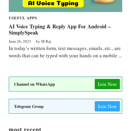
USEFUL APPS
AI Voice Typing & Reply App For Android –
SimplySpeak
June 26, 2023
by
M Raj
In today’s written form, text messages, emails, etc., are
words that can be typed with your hands on a mobile ...
Join Now
Channel on WhatsApp
Join Now
Telegram Group
most recent