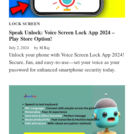
LOCK SCREEN
Speak Unlock: Voice Screen Lock App 2024 –
Play Store Option!
July 2, 2024
by
M Raj
Unlock your phone with Voice Screen Lock App 2024!
Secure, fun, and easy-to-use—set your voice as your
password for enhanced smartphone security today.