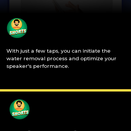
With just a few taps, you can initiate the
water removal process and optimize your
speaker's performance.