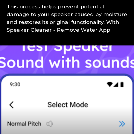
This process helps prevent potential
damage to your speaker caused by moisture
and restores its original functionality. With
Speaker Cleaner - Remove Water App