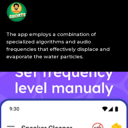
The app employs a combination of
specialized algorithms and audio
frequencies that effectively displace and
evaporate the water particles.