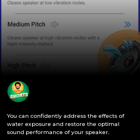
You can confidently address the effects of
water exposure and restore the optimal
sound performance of your speaker.