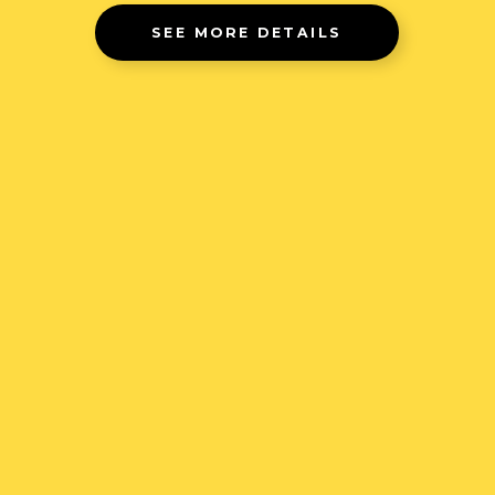
SEE MORE DETAILS