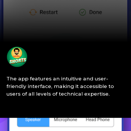
The app features an intuitive and user-
friendly interface, making it accessible to
users of all levels of technical expertise.