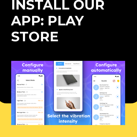
INSTALL OUR
APP: PLAY
STORE