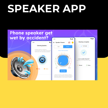
SPEAKER APP