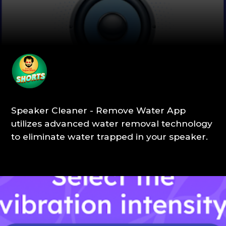
Speaker Cleaner - Remove Water App
utilizes advanced water removal technology
to eliminate water trapped in your speaker.