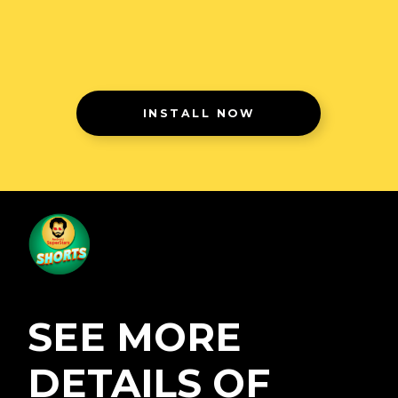
INSTALL NOW
SEE MORE
DETAILS OF