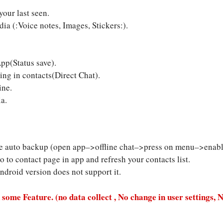
our last seen.
a (:Voice notes, Images, Stickers:).
pp(Status save).
ng in contacts(Direct Chat).
ine.
a.
ble auto backup (open app–>offline chat–>press on menu–>enable
o to contact page in app and refresh your contacts list.
android version does not support it.
 some Feature. (no data collect , No change in user settings, 