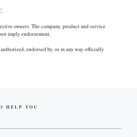
C.
spective owners. The company, product and service
s not imply endorsement.
 authorized, endorsed by, or in any way officially
TO HELP YOU