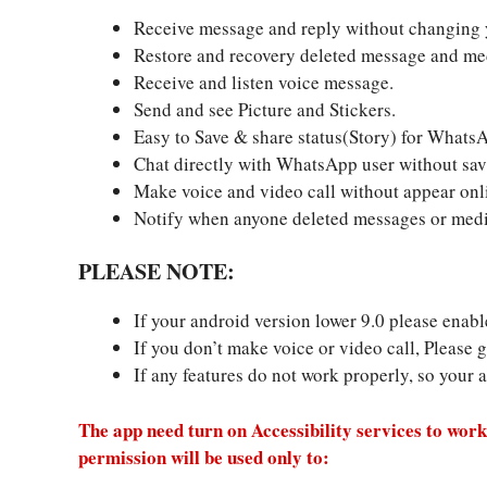
Receive message and reply without changing y
Restore and recovery deleted message and medi
Receive and listen voice message.
Send and see Picture and Stickers.
Easy to Save & share status(Story) for WhatsA
Chat directly with WhatsApp user without savi
Make voice and video call without appear onl
Notify when anyone deleted messages or medi
PLEASE NOTE:
If your android version lower 9.0 please ena
If you don’t make voice or video call, Please g
If any features do not work properly, so your 
The app need turn on Accessibility services to work
permission will be used only to: