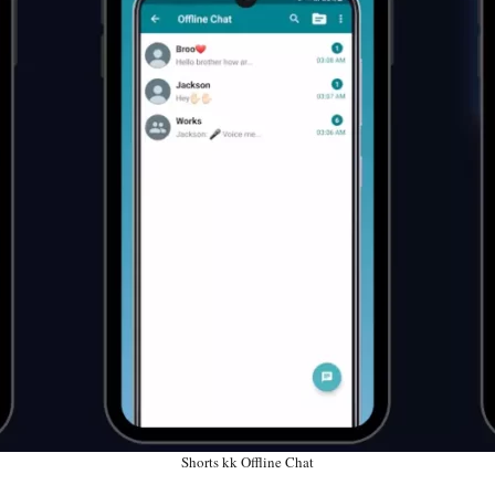
Shorts kk Offline Chat