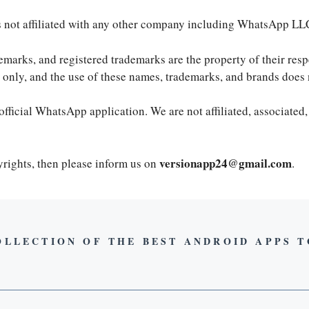
is not affiliated with any other company including WhatsApp LL
demarks, and registered trademarks are the property of their re
es only, and the use of these names, trademarks, and brands doe
official WhatsApp application. We are not affiliated, associated,
versionapp24@gmail.com
pyrights, then please inform us on
.
OLLECTION OF THE BEST ANDROID APPS 