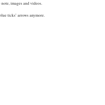
 note, images and videos.
blue ticks’ arrows anymore.