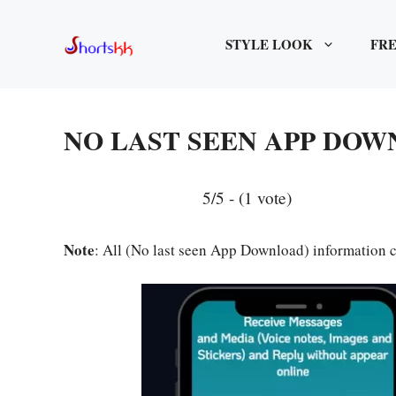
Skip
to
STYLE LOOK
FRE
content
NO LAST SEEN APP DO
5/5 - (1 vote)
Note
: All (No last seen App Download) information c