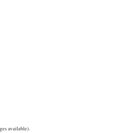
ges available).