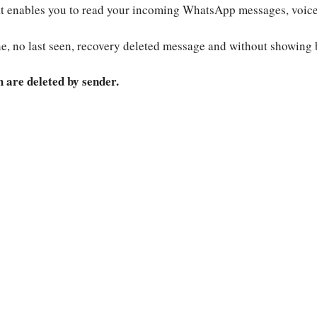
hat enables you to read your incoming WhatsApp messages, voice
e, no last seen, recovery deleted message and without showing 
are deleted by sender.