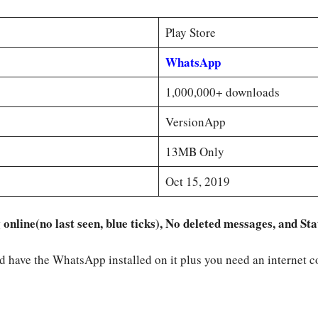
Play Store
WhatsApp
1,000,000+ downloads
VersionApp
13MB Only
Oct 15, 2019
nline(no last seen, blue ticks), No deleted messages, and S
ld have the WhatsApp installed on it plus you need an internet 