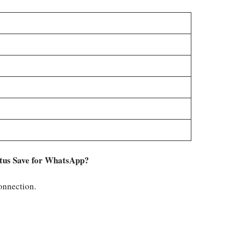
tatus Save for WhatsApp?
connection.