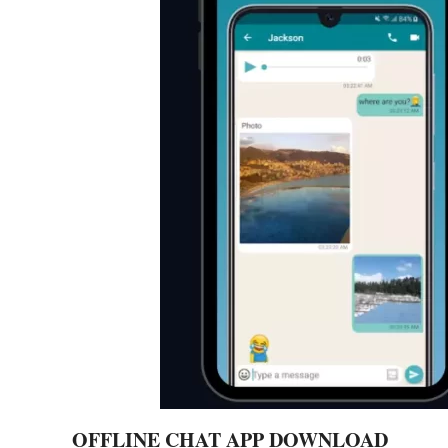
OFFLINE CHAT APP DOWNLOAD