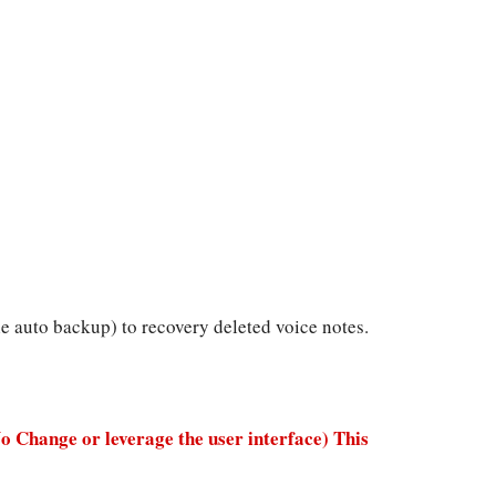
 auto backup) to recovery deleted voice notes.
No Change or leverage the user interface) This