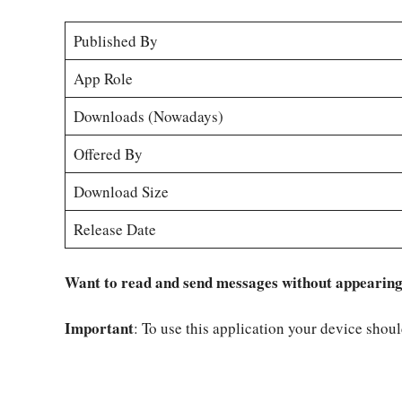
Published By
App Role
Downloads (Nowadays)
Offered By
Download Size
Release Date
Want to read and send messages without appearing o
Important
: To use this application your device shou