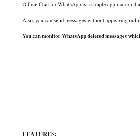
Offline Chat for WhatsApp is a simple application t
Also, you can send messages without appearing onlin
You can monitor WhatsApp deleted messages which 
FEATURES: