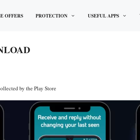
E OFFERS
PROTECTION
USEFUL APPS
WNLOAD
ollected by the Play Store