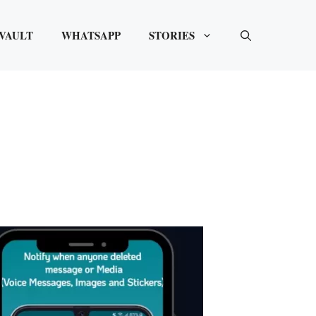
VAULT
WHATSAPP
STORIES