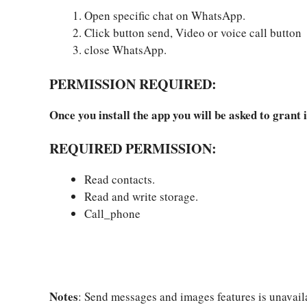
Open specific chat on WhatsApp.
Click button send, Video or voice call button
close WhatsApp.
PERMISSION REQUIRED:
Once you install the app you will be asked to grant i
REQUIRED PERMISSION:
Read contacts.
Read and write storage.
Call_phone
Notes
: Send messages and images features is unavail