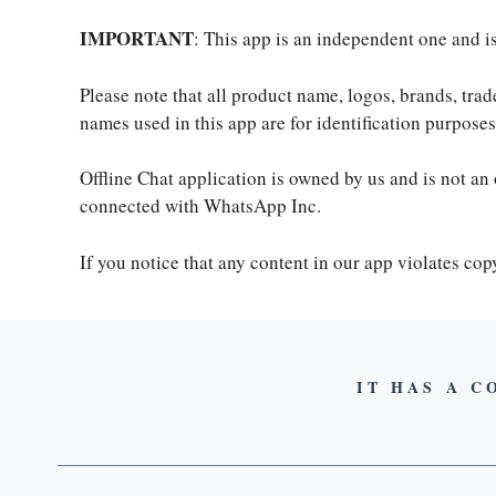
IMPORTANT
: This app is an independent one and 
Please note that all product name, logos, brands, tra
names used in this app are for identification purpos
Offline Chat application is owned by us and is not an 
connected with WhatsApp Inc.
If you notice that any content in our app violates co
IT HAS A C