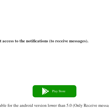
t access to the notifications (to receive messages).
Play Store
able for the android version lower than 5.0 (Only Receive messa